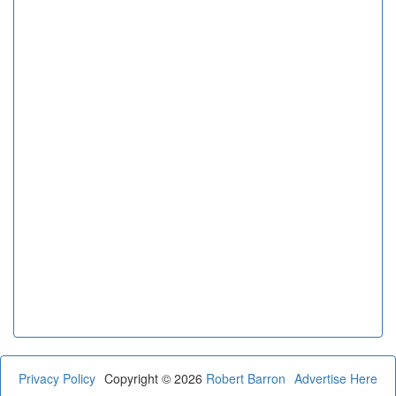
Privacy Policy
Copyright © 2026
Robert Barron
Advertise Here