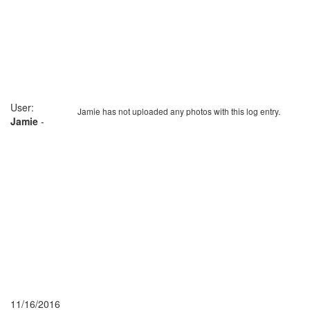
User:
Jamie has not uploaded any photos with this log entry.
Jamie
-
11/16/2016