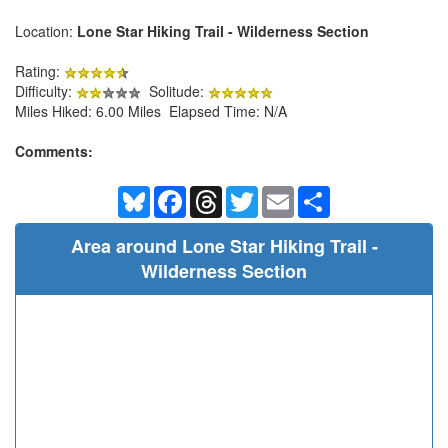
Location:
Lone Star Hiking Trail - Wilderness Section
Rating:
Difficulty:
Solitude:
Miles Hiked: 6.00 Miles Elapsed Time: N/A
Comments:
Bluesky
Facebook
Threads
Twitter
Email
Share
Area around Lone Star Hiking Trail -
Wilderness Section