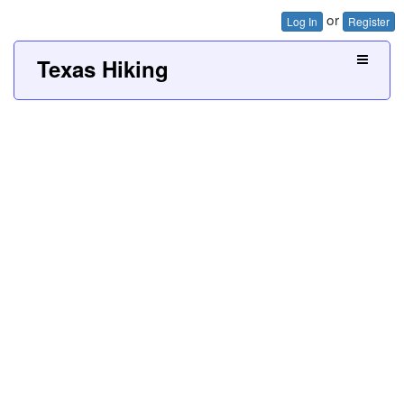
or
Log In
Register
Texas Hiking