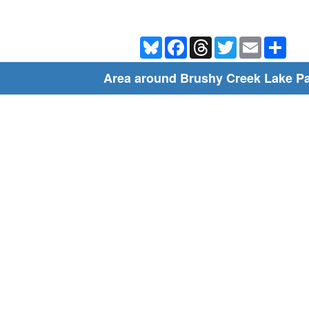
Bluesky
Facebook
Threads
Twitter
Email
Shar
Area around Brushy Creek Lake P