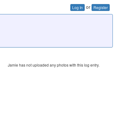
or
Log In
Register
Jamie has not uploaded any photos with this log entry.