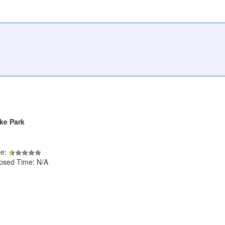
ke Park
de:
apsed Time: N/A