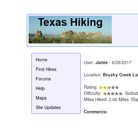
Home
User:
Jamie
- 6/26/2017
Find Hikes
Location:
Brushy Creek La
Forums
Rating:
Help
Difficulty:
Solitu
Maps
Miles Hiked: 2.00 Miles El
Site Updates
Comments: