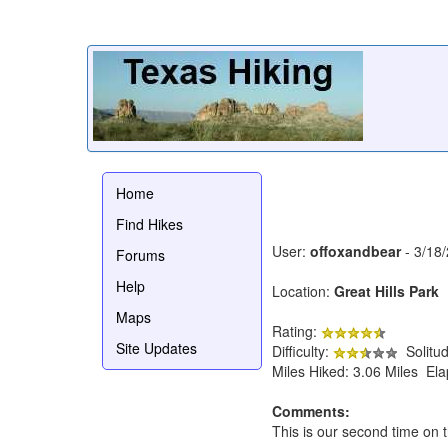
Home
Find Hikes
User:
offoxandbear
- 3/18
Forums
Help
Location:
Great Hills Park
Maps
Rating:
Site Updates
Difficulty:
Solitu
Miles Hiked: 3.06 Miles El
Comments:
This is our second time on th