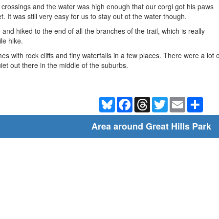
 crossings and the water was high enough that our corgi got his paws
 It was still very easy for us to stay out ot the water though.
and hiked to the end of all the branches of the trail, which is really
le hike.
imes with rock cliffs and tiny waterfalls in a few places. There were a l
 quiet out there in the middle of the suburbs.
Bluesky
Facebook
Threads
Twitter
Email
Shar
Area around Great Hills Park