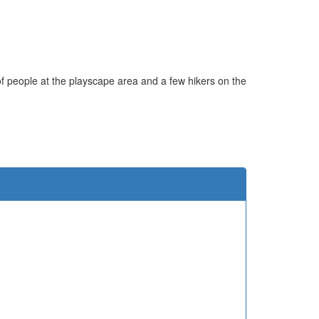
ot of people at the playscape area and a few hikers on the
e