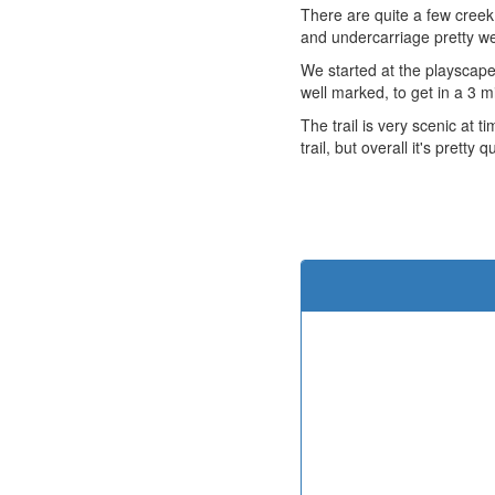
There are quite a few creek
and undercarriage pretty wet.
We started at the playscape 
well marked, to get in a 3 mi
The trail is very scenic at t
trail, but overall it's pretty