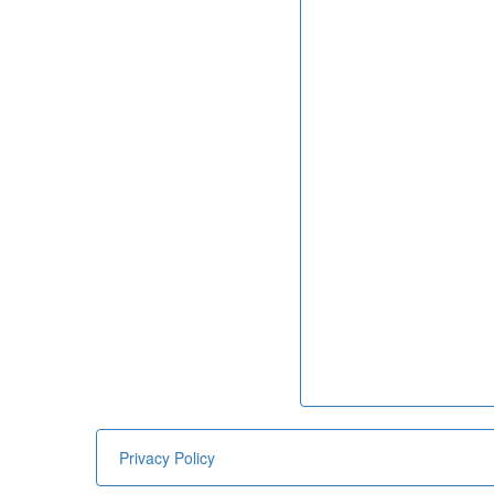
Privacy Policy