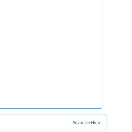
Advertise Here