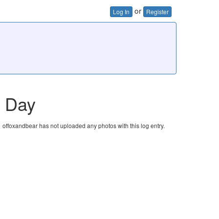
or
Log In
Register
t Day
offoxandbear has not uploaded any photos with this log entry.