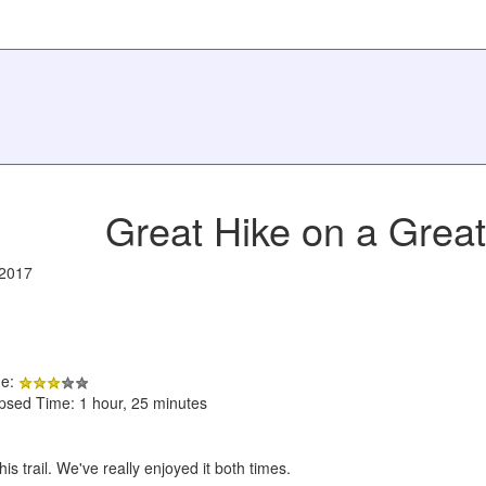
Great Hike on a Grea
/2017
de:
apsed Time: 1 hour, 25 minutes
is trail. We've really enjoyed it both times.