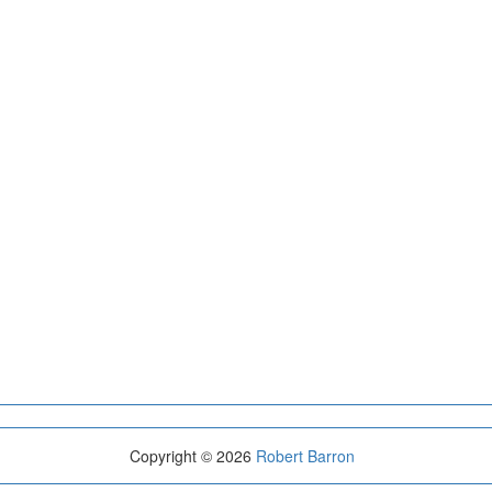
Copyright © 2026
Robert Barron