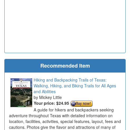
Recommended Item
Hiking and Backpacking Trails of Texas:
Walking, Hiking, and Biking Trails for All Ages
and Abilities
Mickey Little
Your price:
$24.95
A guide for hikers and backpackers seeking
adventure throughout Texas with detailed information on
location, facilities, activities, special features, layout, fees and
cautions. Photos give the flavor and attractions of many of