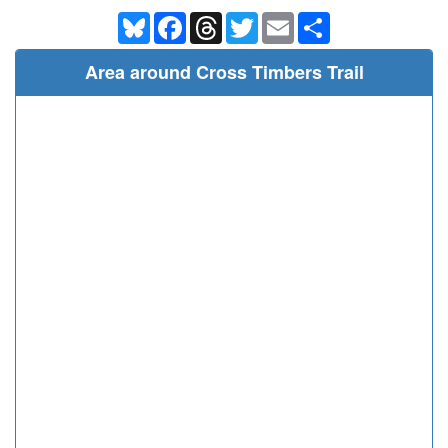
Bluesky
Facebook
Threads
Twitter
Email
Share
Area around Cross Timbers Trail