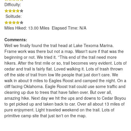
Difficulty:
Solitude:
Miles Hiked: 13.00 Miles Elapsed Time: N/A
Comments:
Well we finally found the trail head at Lake Texoma Marina.
Frame work was there but not a map. Wasn't sure if that was the
beginning or not. We tried it. ''This end of the trail need more
hikers. After the first mile or so, trail becomes very evident. Lots of
cedar and trail is fairly flat. Loved walking it. Lots of trash thrown
off the side of trail from low life people that just don't care. We
walk in about 9 miles to Eagles Roost and camped the night. On a
cliff facing Oklahoma. Eagle Roost trail could use some traffic and
cleaning up due to trees that have fallen over. But over all,
amazing hike. Next day we hit the ups and downs to Cedar Boyou
to get picked up and taken back to car. Over all about 13 miles of
pure enjoyment. Light traveled weekend on the trail. Lots of
primitive camp site that just isn't on the map.