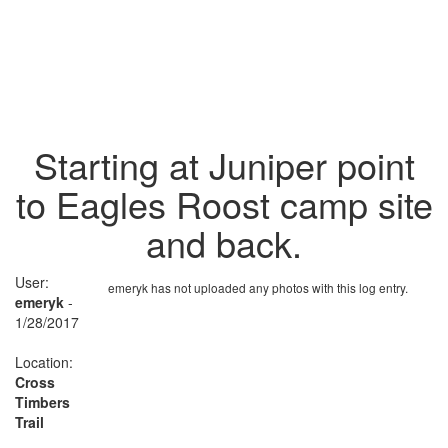
Starting at Juniper point
to Eagles Roost camp site
and back.
User:
emeryk has not uploaded any photos with this log entry.
emeryk
-
1/28/2017
Location:
Cross
Timbers
Trail