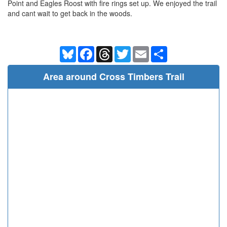
Point and Eagles Roost with fire rings set up. We enjoyed the trail
and cant wait to get back in the woods.
Bluesky
Facebook
Threads
Twitter
Email
Share
Area around Cross Timbers Trail