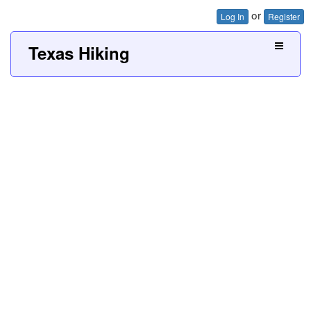
or
Log In
Register
Texas Hiking