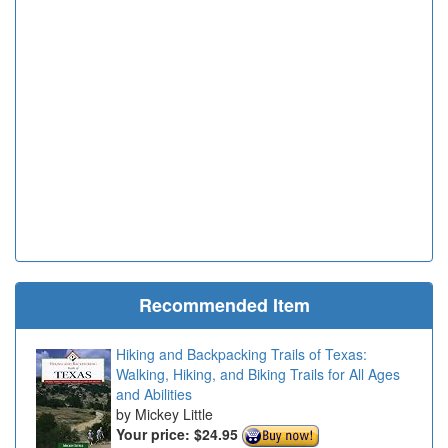
Recommended Item
Hiking and Backpacking Trails of Texas:
Walking, Hiking, and Biking Trails for All Ages
and Abilities
Mickey Little
Your price:
$24.95