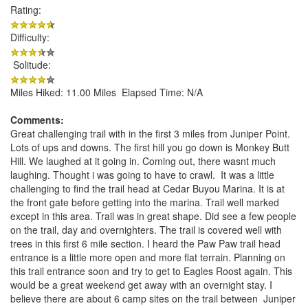
Rating:
Difficulty:
Solitude:
Miles Hiked: 11.00 Miles Elapsed Time: N/A
Comments:
Great challenging trail with in the first 3 miles from Juniper Point.
Lots of ups and downs. The first hill you go down is Monkey Butt
Hill. We laughed at it going in. Coming out, there wasnt much
laughing. Thought i was going to have to crawl. It was a little
challenging to find the trail head at Cedar Buyou Marina. It is at
the front gate before getting into the marina. Trail well marked
except in this area. Trail was in great shape. Did see a few people
on the trail, day and overnighters. The trail is covered well with
trees in this first 6 mile section. I heard the Paw Paw trail head
entrance is a little more open and more flat terrain. Planning on
this trail entrance soon and try to get to Eagles Roost again. This
would be a great weekend get away with an overnight stay. I
believe there are about 6 camp sites on the trail between Juniper