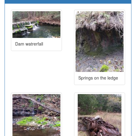
Dam watrerfall
Springs on the ledge