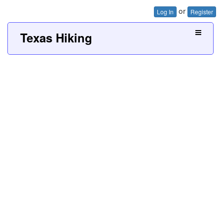
or
Log In
Register
Texas Hiking