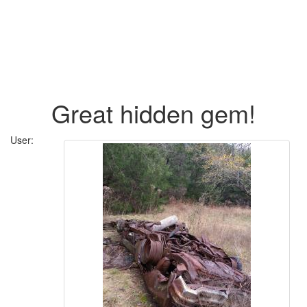
Great hidden gem!
User: