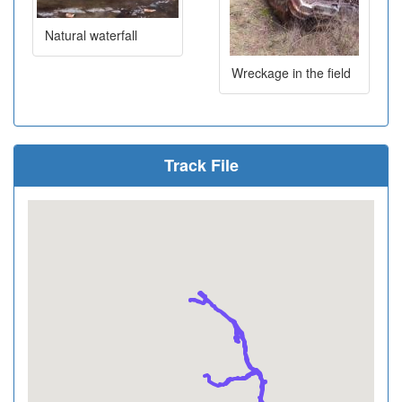
Natural waterfall
Wreckage in the field
Track File