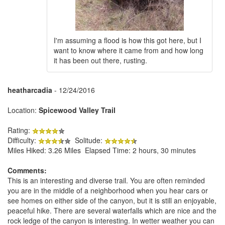
I'm assuming a flood is how this got here, but I
want to know where it came from and how long
it has been out there, rusting.
heatharcadia
- 12/24/2016
Location:
Spicewood Valley Trail
Rating:
Difficulty:
Solitude:
Miles Hiked: 3.26 Miles Elapsed Time: 2 hours, 30 minutes
Comments:
This is an interesting and diverse trail. You are often reminded
you are in the middle of a neighborhood when you hear cars or
see homes on either side of the canyon, but it is still an enjoyable,
peaceful hike. There are several waterfalls which are nice and the
rock ledge of the canyon is interesting. In wetter weather you can