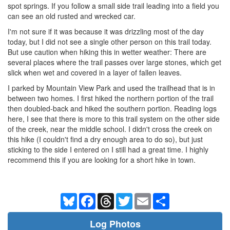
spot springs. If you follow a small side trail leading into a field you
can see an old rusted and wrecked car.
I'm not sure if it was because it was drizzling most of the day
today, but I did not see a single other person on this trail today.
But use caution when hiking this in wetter weather: There are
several places where the trail passes over large stones, which get
slick when wet and covered in a layer of fallen leaves.
I parked by Mountain View Park and used the trailhead that is in
between two homes. I first hiked the northern portion of the trail
then doubled-back and hiked the southern portion. Reading logs
here, I see that there is more to this trail system on the other side
of the creek, near the middle school. I didn't cross the creek on
this hike (I couldn't find a dry enough area to do so), but just
sticking to the side I entered on I still had a great time. I highly
recommend this if you are looking for a short hike in town.
Bluesky
Facebook
Threads
Twitter
Email
Share
Log Photos