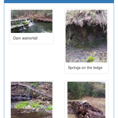
Dam watrerfall
Springs on the ledge