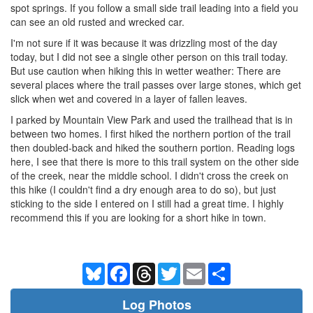
spot springs. If you follow a small side trail leading into a field you
can see an old rusted and wrecked car.
I'm not sure if it was because it was drizzling most of the day
today, but I did not see a single other person on this trail today.
But use caution when hiking this in wetter weather: There are
several places where the trail passes over large stones, which get
slick when wet and covered in a layer of fallen leaves.
I parked by Mountain View Park and used the trailhead that is in
between two homes. I first hiked the northern portion of the trail
then doubled-back and hiked the southern portion. Reading logs
here, I see that there is more to this trail system on the other side
of the creek, near the middle school. I didn't cross the creek on
this hike (I couldn't find a dry enough area to do so), but just
sticking to the side I entered on I still had a great time. I highly
recommend this if you are looking for a short hike in town.
Bluesky
Facebook
Threads
Twitter
Email
Share
Log Photos