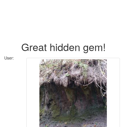
Great hidden gem!
User: