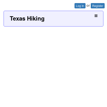
or
Log In
Register
Texas Hiking