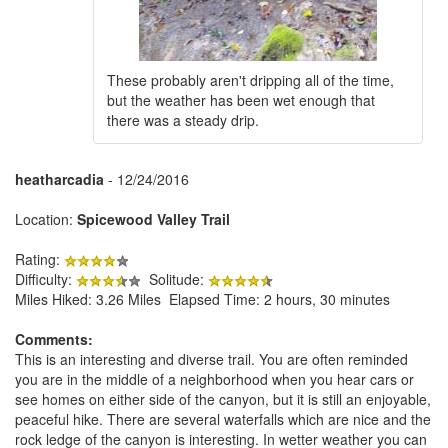
These probably aren't dripping all of the time,
but the weather has been wet enough that
there was a steady drip.
heatharcadia
- 12/24/2016
Location:
Spicewood Valley Trail
Rating:
Difficulty:
Solitude:
Miles Hiked: 3.26 Miles Elapsed Time: 2 hours, 30 minutes
Comments:
This is an interesting and diverse trail. You are often reminded
you are in the middle of a neighborhood when you hear cars or
see homes on either side of the canyon, but it is still an enjoyable,
peaceful hike. There are several waterfalls which are nice and the
rock ledge of the canyon is interesting. In wetter weather you can