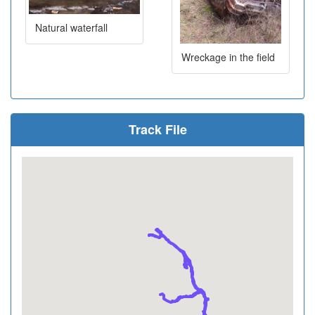
Natural waterfall
Wreckage in the field
Track File