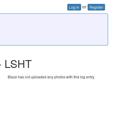
or
Log In
Register
 - LSHT
Blaze has not uploaded any photos with this log entry.