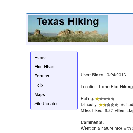
Home
Find Hikes
User:
Blaze
- 9/24/2016
Forums
Help
Location:
Lone Star Hiking
Maps
Rating:
Site Updates
Difficulty:
Solitu
Miles Hiked: 8.27 Miles El
Comments:
Went on a nature hike with a