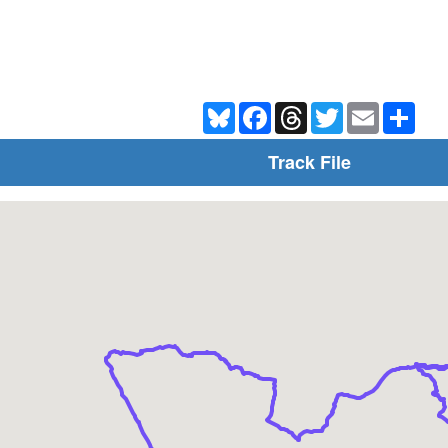
Bluesky
Facebook
Threads
Twitter
Email
Shar
Track File