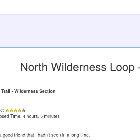
North Wilderness Loop
 Trail - Wilderness Section
de:
apsed Time: 4 hours, 5 minutes
 good friend that I hadn't seen in a long time.