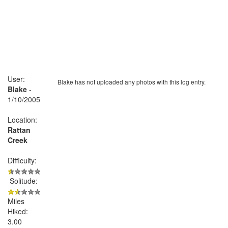
User:
Blake has not uploaded any photos with this log entry.
Blake
-
1/10/2005
Location:
Rattan
Creek
Difficulty:
Solitude:
Miles
Hiked:
3.00