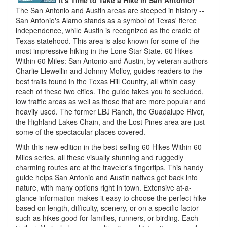
It's Time to Take a Hike in San Antonio!
The San Antonio and Austin areas are steeped in history --
San Antonio's Alamo stands as a symbol of Texas' fierce
independence, while Austin is recognized as the cradle of
Texas statehood. This area is also known for some of the
most impressive hiking in the Lone Star State. 60 Hikes
Within 60 Miles: San Antonio and Austin, by veteran authors
Charlie Llewellin and Johnny Molloy, guides readers to the
best trails found in the Texas Hill Country, all within easy
reach of these two cities. The guide takes you to secluded,
low traffic areas as well as those that are more popular and
heavily used. The former LBJ Ranch, the Guadalupe River,
the Highland Lakes Chain, and the Lost Pines area are just
some of the spectacular places covered.
With this new edition in the best-selling 60 Hikes Within 60
Miles series, all these visually stunning and ruggedly
charming routes are at the traveler's fingertips. This handy
guide helps San Antonio and Austin natives get back into
nature, with many options right in town. Extensive at-a-
glance information makes it easy to choose the perfect hike
based on length, difficulty, scenery, or on a specific factor
such as hikes good for families, runners, or birding. Each