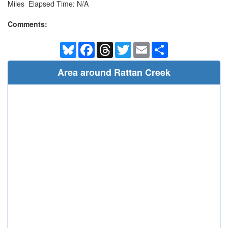
Miles Elapsed Time: N/A
Comments:
Bluesky
Facebook
Threads
Twitter
Email
Share
Area around Rattan Creek