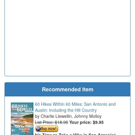
Recommended Item
60 Hikes Within 60 Miles: San Antonio and
Austin: Including the Hill Country
Charlie Llewellin, Johnny Molloy
List Price: $18.95
Your price:
$9.95