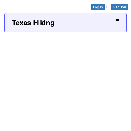
or
Log In
Register
Texas Hiking