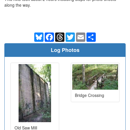
along the way.
Bluesky
Facebook
Threads
Twitter
Email
Share
Log Photos
Bridge Crossing
Old Saw Mill