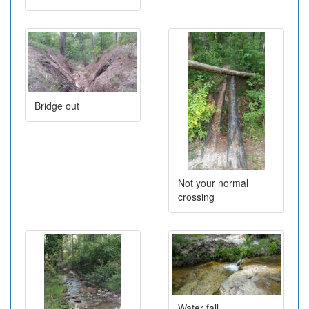
Bridge out
Not your normal
crossing
Water fall