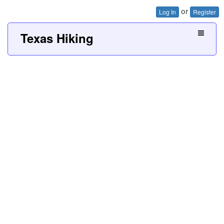
or
Log In
Register
Texas Hiking