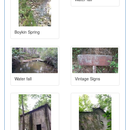
Boykin Spring
Water fall
Vintage Signs