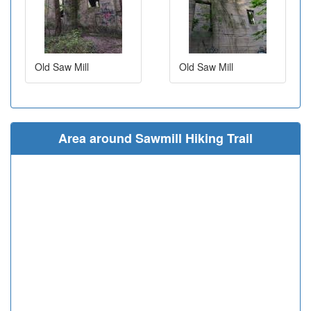
Old Saw Mill
Old Saw Mill
Area around Sawmill Hiking Trail