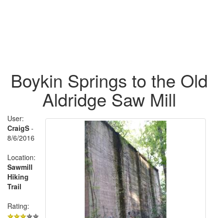
Boykin Springs to the Old
Aldridge Saw Mill
User:
CraigS
-
8/6/2016
Location:
Sawmill
Hiking
Trail
Rating: