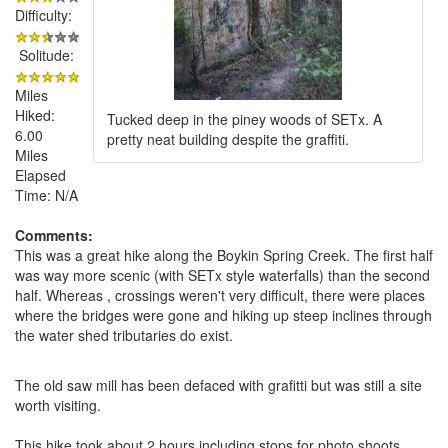
Difficulty:
Solitude:
Miles
Hiked:
Tucked deep in the piney woods of SETx. A
6.00
pretty neat building despite the graffiti.
Miles
Elapsed
Time: N/A
Comments:
This was a great hike along the Boykin Spring Creek. The first half
was way more scenic (with SETx style waterfalls) than the second
half. Whereas , crossings weren't very difficult, there were places
where the bridges were gone and hiking up steep inclines through
the water shed tributaries do exist.
The old saw mill has been defaced with grafitti but was still a site
worth visiting.
This hike took about 2 hours including stops for photo shoots