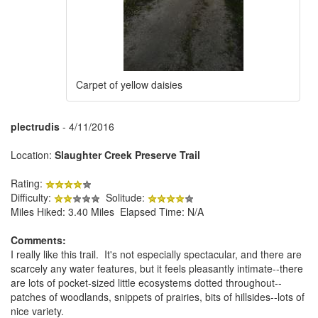
Carpet of yellow daisies
plectrudis
- 4/11/2016
Location:
Slaughter Creek Preserve Trail
Rating:
Difficulty:
Solitude:
Miles Hiked: 3.40 Miles Elapsed Time: N/A
Comments:
I really like this trail. It's not especially spectacular, and there are
scarcely any water features, but it feels pleasantly intimate--there
are lots of pocket-sized little ecosystems dotted throughout--
patches of woodlands, snippets of prairies, bits of hillsides--lots of
nice variety.