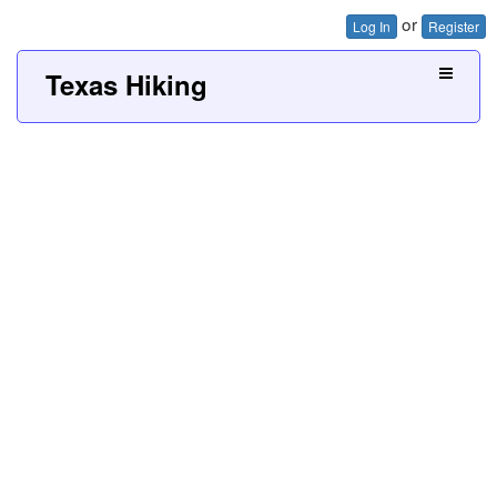
or
Log In
Register
Texas Hiking