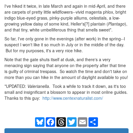
I've hiked it twice, in late March and again in mid-April, and there
are carpets of pretty little wildflowers--vivid magenta phlox, bright
indigo blue-eyed grass, pinky-purple alliums, celestials, a low-
growing yellow daisy of some kind, Heller's[?] plantain (
Plantago
),
and that tiny, white umbelliferous thing that smells sweet*.
So far, I've only gone in the evenings (after work) in the spring--I
suspect I won't like it so much in July or in the middle of the day.
But for my purposes, it's a very nice hike.
Note that the gate shuts itself at dusk, and there's a very
menacing sign saying that anyone on the property after that time
is guilty of criminal trespass. So watch the time and don't take on
more than you can hike in the amount of daylight available to you!
*UPDATED:
Valerianella
. Took a while to track it down, as it's too
small and insignificant a blossom to appear in most online guides.
Thanks to this guy:
http://www.centexnaturalist.com/
Bluesky
Facebook
Threads
Twitter
Email
Share