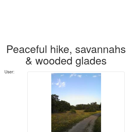
Peaceful hike, savannahs
& wooded glades
User: