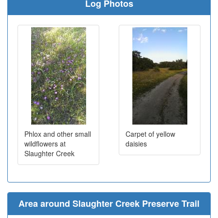
Log Photos
Phlox and other small
Carpet of yellow
wildflowers at
daisies
Slaughter Creek
Area around Slaughter Creek Preserve Trail