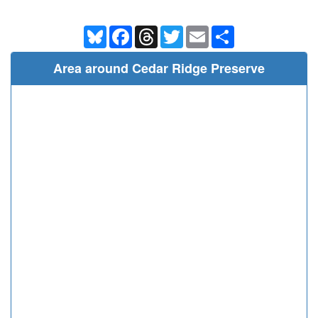
Bluesky
Facebook
Threads
Twitter
Email
Share
Area around Cedar Ridge Preserve