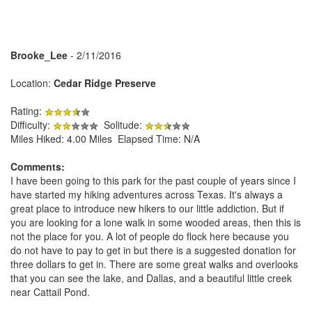
Brooke_Lee
- 2/11/2016
Location:
Cedar Ridge Preserve
Rating:
Difficulty:
Solitude:
Miles Hiked: 4.00 Miles Elapsed Time: N/A
Comments:
I have been going to this park for the past couple of years since I
have started my hiking adventures across Texas. It's always a
great place to introduce new hikers to our little addiction. But if
you are looking for a lone walk in some wooded areas, then this is
not the place for you. A lot of people do flock here because you
do not have to pay to get in but there is a suggested donation for
three dollars to get in. There are some great walks and overlooks
that you can see the lake, and Dallas, and a beautiful little creek
near Cattail Pond.