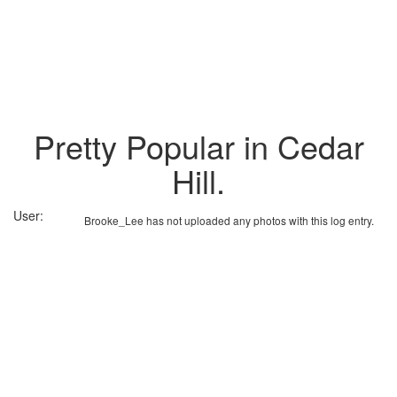
Pretty Popular in Cedar
Hill.
User:
Brooke_Lee has not uploaded any photos with this log entry.