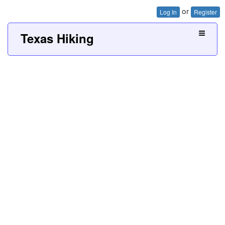
or
Log In
Register
Texas Hiking