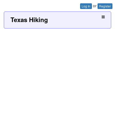
or
Log In
Register
Texas Hiking