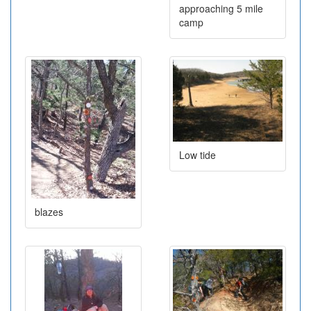
approaching 5 mile
camp
Low tide
blazes