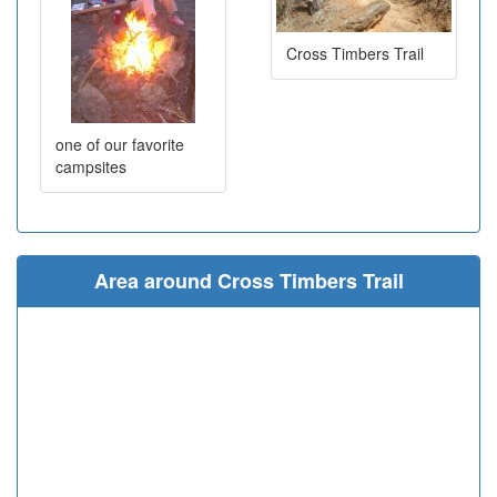
Cross Timbers Trail
one of our favorite
campsites
Area around Cross Timbers Trail