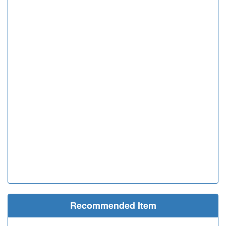
Recommended Item