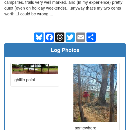
campsites, trails very well marked, and (in my experience) pretty
quiet (even on holiday weekends)....anyway that's my two cents
worth...I could be wrong....
Bluesky
Facebook
Threads
Twitter
Email
Share
Log Photos
ghillie point
somewhere