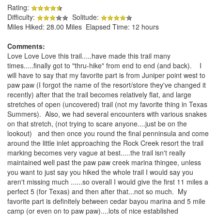
Rating:
Difficulty:
Solitude:
Miles Hiked: 28.00 Miles Elapsed Time: 12 hours
Comments:
Love Love Love this trail.....have made this trail many
times.....finally got to "thru-hike" from end to end (and back). I
will have to say that my favorite part is from Juniper point west to
paw paw (I forgot the name of the resort/store they've changed it
recently) after that the trail becomes relatively flat, and large
stretches of open (uncovered) trail (not my favorite thing in Texas
Summers). Also, we had several encounters with various snakes
on that stretch, (not trying to scare anyone....just be on the
lookout) and then once you round the final penninsula and come
around the little inlet approaching the Rock Creek resort the trail
marking becomes very vague at best.....the trail isn't really
maintained well past the paw paw creek marina thingee, unless
you want to just say you hiked the whole trail I would say you
aren't missing much ......so overall I would give the first 11 miles a
perfect 5 (for Texas) and then after that...not so much. My
favorite part is definitely between cedar bayou marina and 5 mile
camp (or even on to paw paw)....lots of nice established