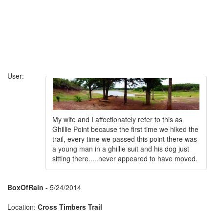
User:
My wife and I affectionately refer to this as
Ghillie Point because the first time we hiked the
trail, every time we passed this point there was
a young man in a ghillie suit and his dog just
sitting there.....never appeared to have moved.
BoxOfRain
- 5/24/2014
Location:
Cross Timbers Trail