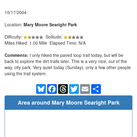
10/17/2004
Location:
Mary Moore Searight Park
Difficulty:
Solitude:
Miles Hiked: 1.00 Mile Elapsed Time: N/A
Comments:
I only hiked the paved loop trail today, but will be
back to explore the dirt trails later. This is a very nice, out of the
way, city park. Very quiet today (Sunday), only a few other people
using the trail system.
Bluesky
Facebook
Threads
Twitter
Email
Share
Area around Mary Moore Searight Park