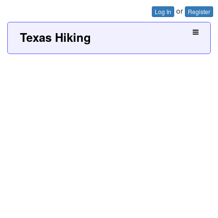
or
Log In
Register
Texas Hiking