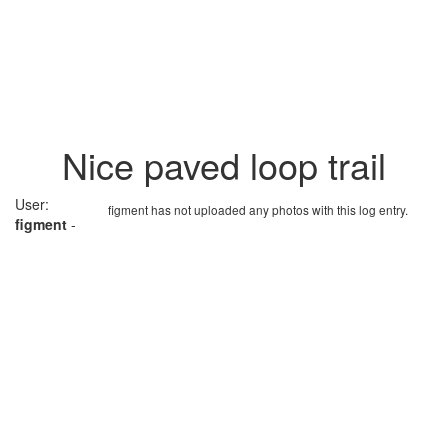
Nice paved loop trail
User:
figment has not uploaded any photos with this log entry.
figment
-