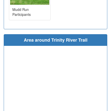
Mudd Run
Participants
Area around Trinity River Trail