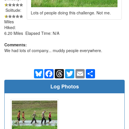
Solitude:
Lots of people doing this challenge. Not me.
Miles
Hiked:
6.20 Miles Elapsed Time: N/A
Comments:
We had lots of company... muddy people everywhere.
Bluesky
Facebook
Threads
Twitter
Email
Share
Log Photos