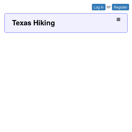
or
Log In
Register
Texas Hiking