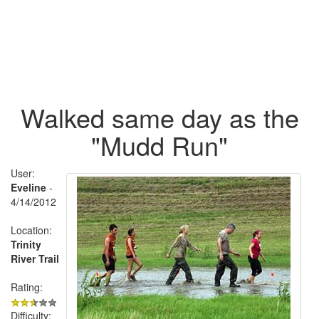
Walked same day as the
"Mudd Run"
User:
Eveline
-
4/14/2012
Location:
Trinity
River Trail
Rating:
Difficulty: