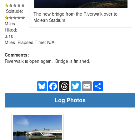
Solitude:
The new bridge from the Riverwalk over to
Mclean Stadium.
Miles
Hiked:
3.10
Miles Elapsed Time: N/A
Comments:
Riverwalk is open again. Bridge is finished.
Bluesky
Facebook
Threads
Twitter
Email
Share
Log Photos