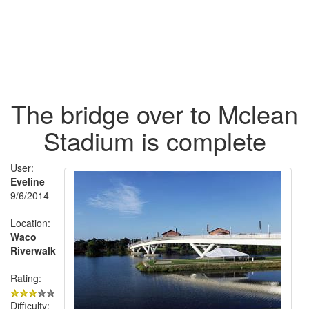
The bridge over to Mclean
Stadium is complete
User:
Eveline
-
9/6/2014
Location:
Waco
Riverwalk
Rating:
Difficulty: