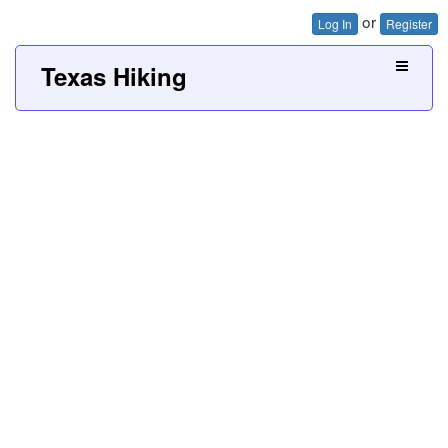
or
Log In
Register
Texas Hiking