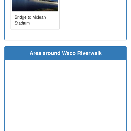
Bridge to Mclean
Stadium
Area around Waco Riverwalk