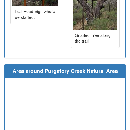
Trail Head Sign where
we started.
Gnarled Tree along
the trail
Area around Purgatory Creek Natural Area