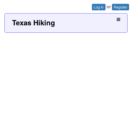
or
Log In
Register
Texas Hiking