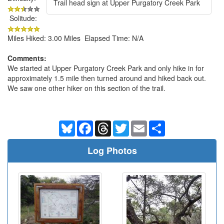
Trail head sign at Upper Purgatory Creek Park
Solitude:
Miles Hiked: 3.00 Miles Elapsed Time: N/A
Comments:
We started at Upper Purgatory Creek Park and only hike in for
approximately 1.5 mile then turned around and hiked back out.
We saw one other hiker on this section of the trail.
Bluesky
Facebook
Threads
Twitter
Email
Share
Log Photos