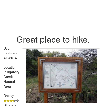
Great place to hike.
User:
Eveline
-
4/6/2014
Location:
Purgatory
Creek
Natural
Area
Rating:
Difficulty: