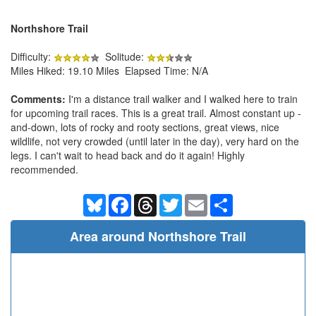
Northshore Trail
Difficulty:
Solitude:
Miles Hiked: 19.10 Miles Elapsed Time: N/A
Comments:
I'm a distance trail walker and I walked here to train
for upcoming trail races. This is a great trail. Almost constant up -
and-down, lots of rocky and rooty sections, great views, nice
wildlife, not very crowded (until later in the day), very hard on the
legs. I can't wait to head back and do it again! Highly
recommended.
Bluesky
Facebook
Threads
Twitter
Email
Share
Area around Northshore Trail