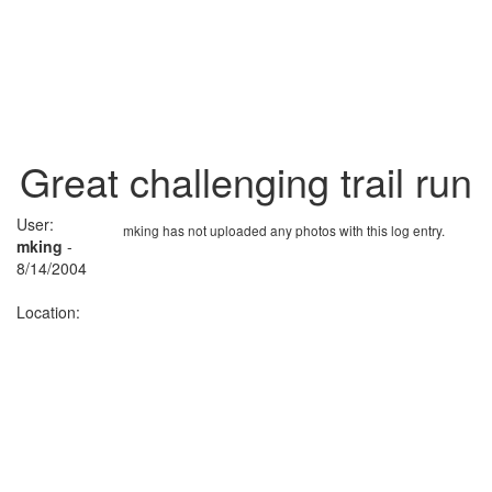
Great challenging trail run
User:
mking has not uploaded any photos with this log entry.
mking
-
8/14/2004
Location: