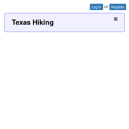
or
Log In
Register
Texas Hiking