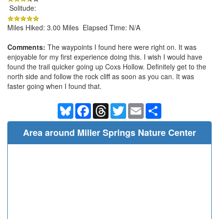
Solitude:
Miles Hiked: 3.00 Miles Elapsed Time: N/A
Comments:
The waypoints I found here were right on. It was
enjoyable for my first experience doing this. I wish I would have
found the trail quicker going up Coxs Hollow. Definitely get to the
north side and follow the rock cliff as soon as you can. It was
faster going when I found that.
Bluesky
Facebook
Threads
Twitter
Email
Share
Area around Miller Springs Nature Center