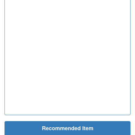
Recommended Item