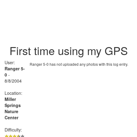
First time using my GPS
User:
Ranger 5-0 has not uploaded any photos with this log entry.
Ranger 5-
0
-
8/8/2004
Location:
Miller
Springs
Nature
Center
Difficulty: