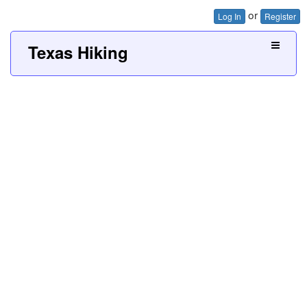
or
Log In
Register
Texas Hiking