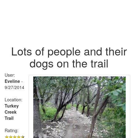
Lots of people and their
dogs on the trail
User:
Eveline
-
9/27/2014
Location:
Turkey
Creek
Trail
Rating: