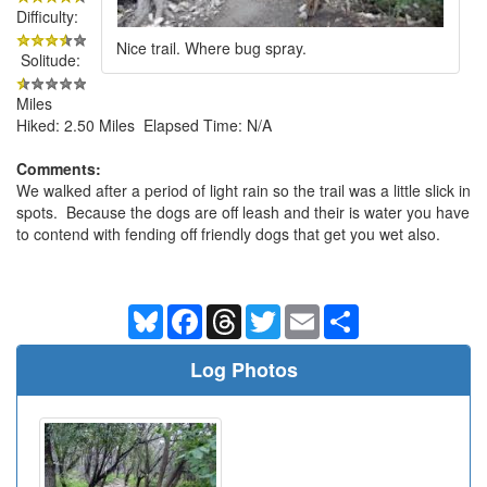
Difficulty:
Nice trail. Where bug spray.
Solitude:
Miles
Hiked: 2.50 Miles Elapsed Time: N/A
Comments:
We walked after a period of light rain so the trail was a little slick in
spots. Because the dogs are off leash and their is water you have
to contend with fending off friendly dogs that get you wet also.
Bluesky
Facebook
Threads
Twitter
Email
Share
Log Photos