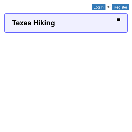
or
Log In
Register
Texas Hiking