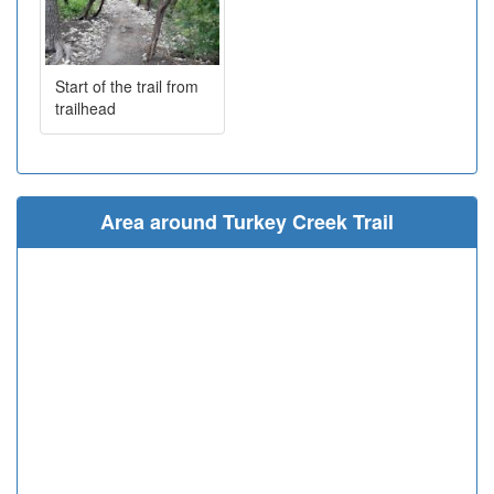
Start of the trail from
trailhead
Area around Turkey Creek Trail