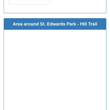
Area around St. Edwards Park - Hill Trail