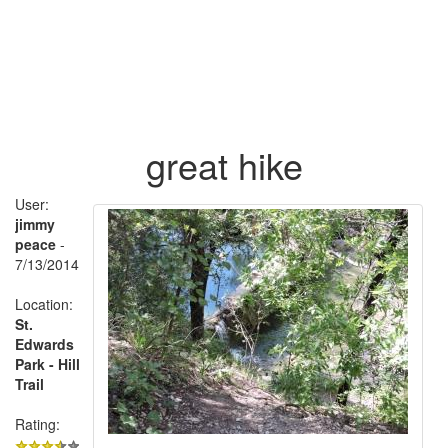
great hike
User:
jimmy
peace
-
7/13/2014
Location:
St.
Edwards
Park - Hill
Trail
Rating: