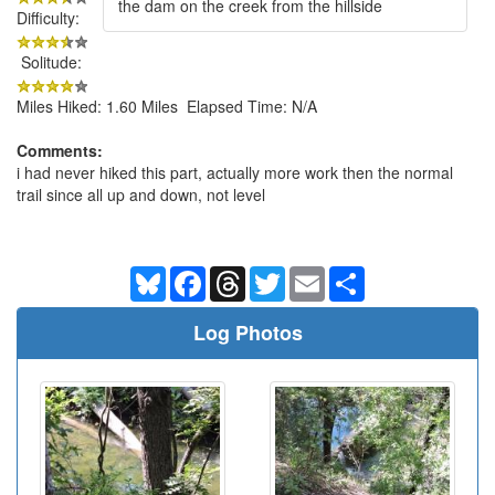
the dam on the creek from the hillside
Difficulty:
Solitude:
Miles Hiked: 1.60 Miles Elapsed Time: N/A
Comments:
i had never hiked this part, actually more work then the normal
trail since all up and down, not level
Bluesky
Facebook
Threads
Twitter
Email
Share
Log Photos