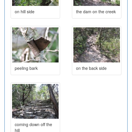
on hill side
the dam on the creek
peeling bark
on the back side
coming down off the
hill