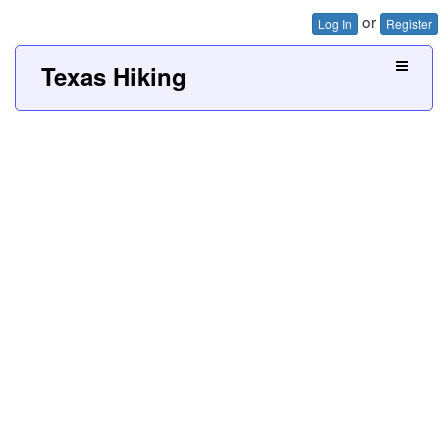
or
Log In
Register
Texas Hiking