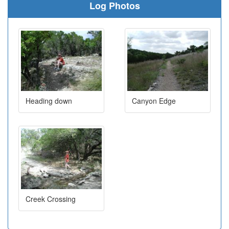
Log Photos
Heading down
Canyon Edge
Creek Crossing