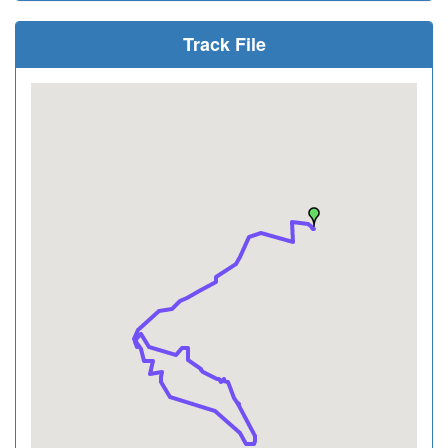
Track File