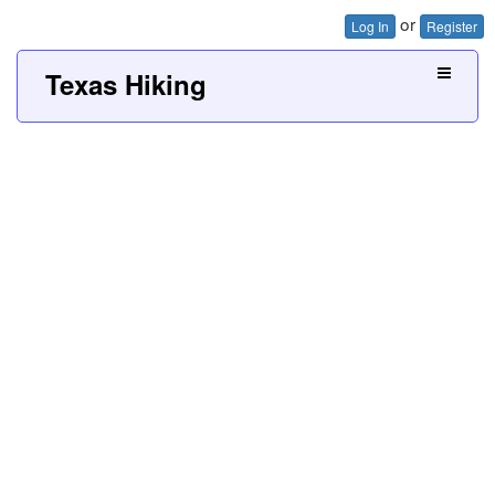
or
Log In
Register
Texas Hiking