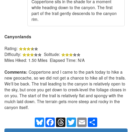
Coppertone sits in the shade for a moment
while heading down to the canyon. The first
part of the trail gently descends to the canyon
rim.
Canyonlands
Rating:
Difficulty:
Solitude:
Miles Hiked: 1.50 Miles Elapsed Time: N/A
Comments:
Coppertone and I came to the park today to hike a
new geocache, so we did not get a chance to hike all of the trails.
We'll be back. The trail leading to the canyon is relatively open to
the sky, but once you get down to creek-level the foliage closes in
on you. The start of the trail is relatively flat and spongy with the
mulch laid down. The terrain gets more steep and rocky in the
canyon itself.
Bluesky
Facebook
Threads
Twitter
Email
Share