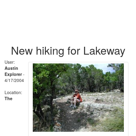
New hiking for Lakeway
User:
Austin
Explorer
-
4/17/2004
Location:
The