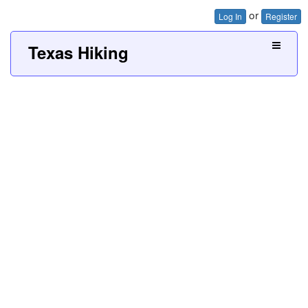
or
Log In
Register
Texas Hiking