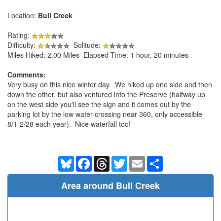
Location:
Bull Creek
Rating:
Difficulty:
Solitude:
Miles Hiked: 2.00 Miles Elapsed Time: 1 hour, 20 minutes
Comments:
Very busy on this nice winter day. We hiked up one side and then
down the other, but also ventured into the Preserve (halfway up
on the west side you'll see the sign and it comes out by the
parking lot by the low water crossing near 360, only accessible
8/1-2/28 each year). Nice waterfall too!
Bluesky
Facebook
Threads
Twitter
Email
Share
Area around Bull Creek