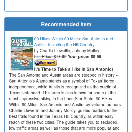
Recommended Item
60 Hikes Within 60 Miles: San Antonio and
Austin: Including the Hill Country
Charlie Llewellin, Johnny Molloy
List Price: $18.95
Your price:
$9.95
It's Time to Take a Hike in San Antonio!
The San Antonio and Austin areas are steeped in history --
San Antonio's Alamo stands as a symbol of Texas' fierce
independence, while Austin is recognized as the cradle of
Texas statehood. This area is also known for some of the
most impressive hiking in the Lone Star State. 60 Hikes
Within 60 Miles: San Antonio and Austin, by veteran authors
Charlie Llewellin and Johnny Molloy, guides readers to the
best trails found in the Texas Hill Country, all within easy
reach of these two cities. The guide takes you to secluded,
low traffic areas as well as those that are more popular and