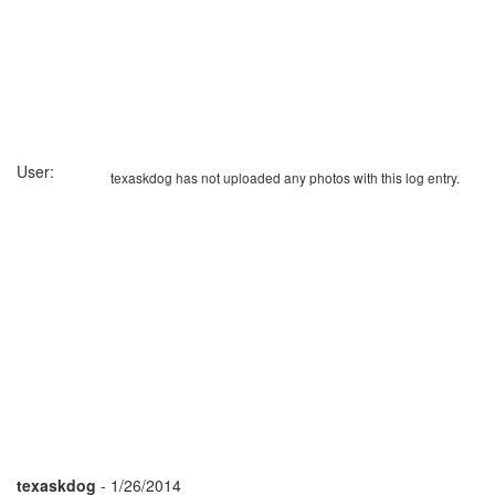
User:
texaskdog has not uploaded any photos with this log entry.
texaskdog
- 1/26/2014