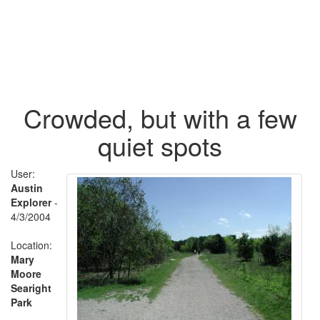
Crowded, but with a few
quiet spots
User:
Austin
Explorer
-
4/3/2004
Location:
Mary
Moore
Searight
Park