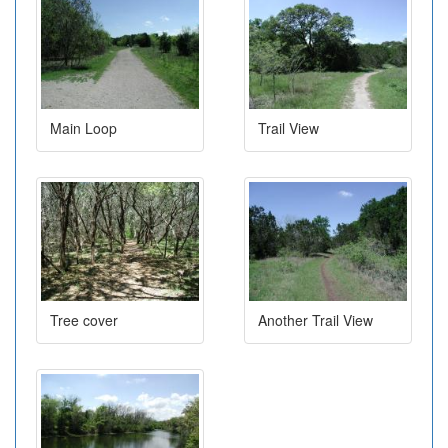
Main Loop
Trail View
Tree cover
Another Trail View