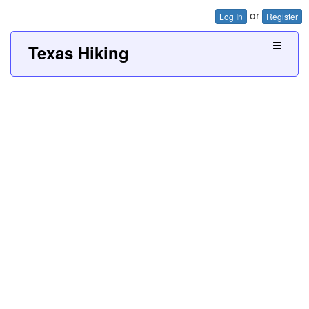
or
Log In
Register
Texas Hiking