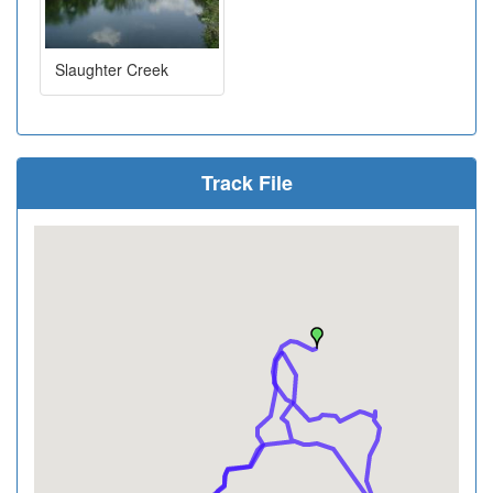
Slaughter Creek
Track File