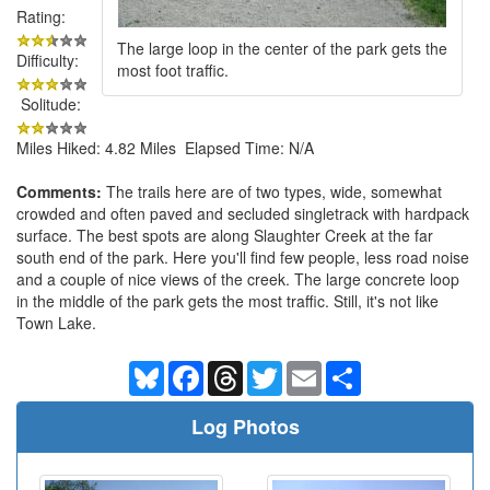
Rating:
The large loop in the center of the park gets the
Difficulty:
most foot traffic.
Solitude:
Miles Hiked: 4.82 Miles Elapsed Time: N/A
Comments:
The trails here are of two types, wide, somewhat
crowded and often paved and secluded singletrack with hardpack
surface. The best spots are along Slaughter Creek at the far
south end of the park. Here you'll find few people, less road noise
and a couple of nice views of the creek. The large concrete loop
in the middle of the park gets the most traffic. Still, it's not like
Town Lake.
Bluesky
Facebook
Threads
Twitter
Email
Share
Log Photos