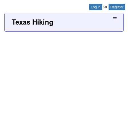
or
Log In
Register
Texas Hiking