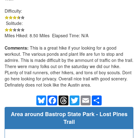
Difficulty:
Solitude:
Miles Hiked: 8.50 Miles Elapsed Time: N/A
Comments:
This is a great hike if your looking for a good
workout. The various ponds and plant life are fun to stop and
admire. This is made difficult by the ammount of traffic on the trail.
There were many folks out on the saturday we did our hike.
PLenty of trail runners, other hikers, and tons of boy scouts. Dont
go here looking for privacy. Overall nice trail with good scenery.
Definately does not look like the Austin area.
Bluesky
Facebook
Threads
Twitter
Email
Share
Area around Bastrop State Park - Lost Pines
Trail