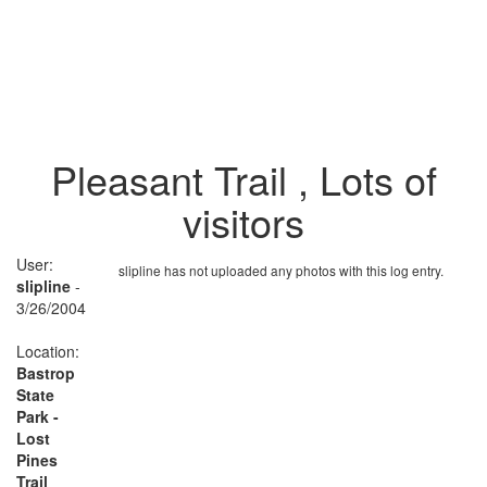
Pleasant Trail , Lots of
visitors
User:
slipline has not uploaded any photos with this log entry.
slipline
-
3/26/2004
Location:
Bastrop
State
Park -
Lost
Pines
Trail