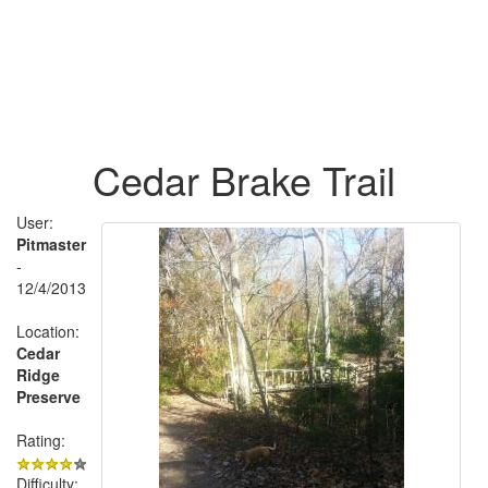
Cedar Brake Trail
User:
Pitmaster
-
12/4/2013
Location:
Cedar
Ridge
Preserve
Rating:
Difficulty: