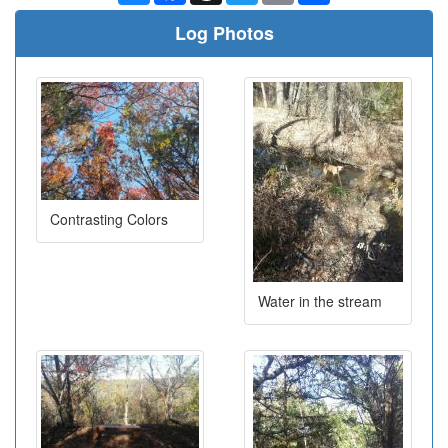
Log Photos
Contrasting Colors
Water in the stream