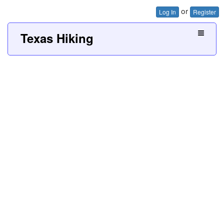
or
Log In
Register
Texas Hiking