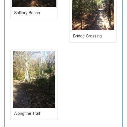
Solitary Bench
Bridge Crossing
Along the Trail