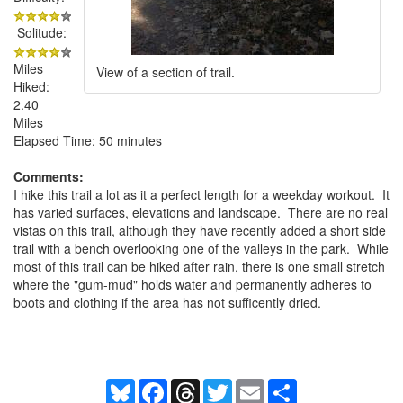
Solitude:
Miles
View of a section of trail.
Hiked:
2.40
Miles
Elapsed Time: 50 minutes
Comments:
I hike this trail a lot as it a perfect length for a weekday workout. It
has varied surfaces, elevations and landscape. There are no real
vistas on this trail, although they have recently added a short side
trail with a bench overlooking one of the valleys in the park. While
most of this trail can be hiked after rain, there is one small stretch
where the "gum-mud" holds water and permanently adheres to
boots and clothing if the area has not sufficently dried.
Bluesky
Facebook
Threads
Twitter
Email
Share