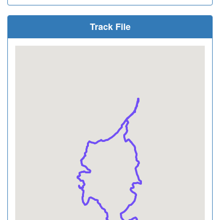
Track File