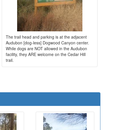
The trail head and parking is at the adjacent
Audubon [dog-less] Dogwood Canyon center.
While dogs are NOT allowed in the Audubon
facility, they ARE welcome on the Cedar Hill
trail.
e