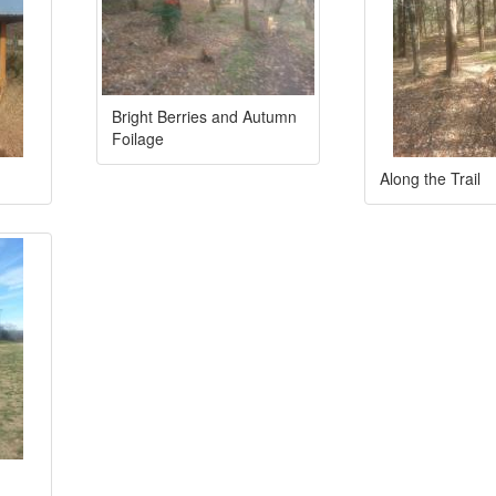
Bright Berries and Autumn
Foilage
Along the Trail