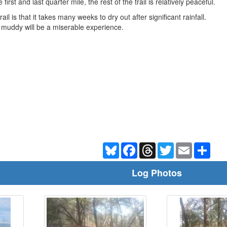
irst and last quarter mile, the rest of the trail is relatively peaceful.
rail is that it takes many weeks to dry out after significant rainfall.
ile muddy will be a miserable experience.
Bluesky
Facebook
Threads
Twitter
Email
Shar
Log Photos