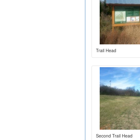
Trail Head
Second Trail Head