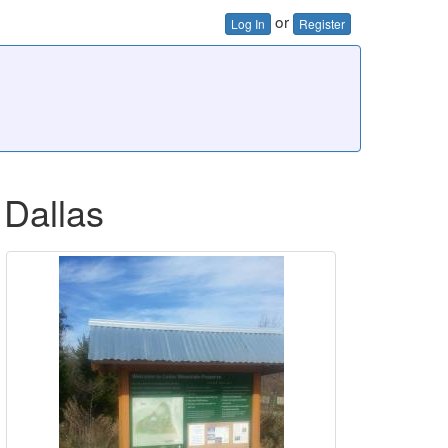
or
Log In
Register
 Dallas