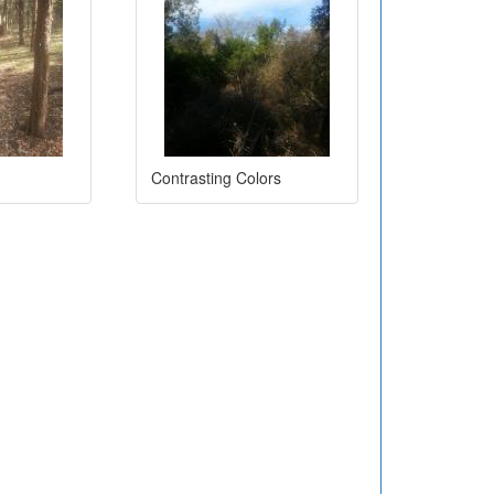
Contrasting Colors