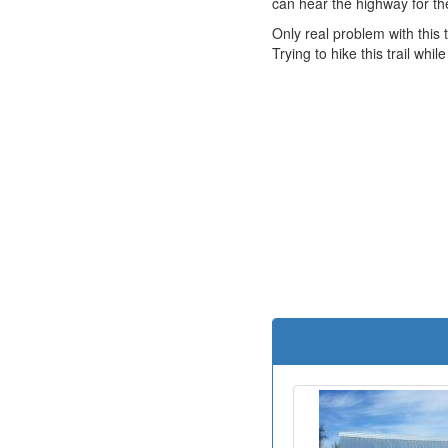
can hear the highway for the f
Only real problem with this t
Trying to hike this trail wh