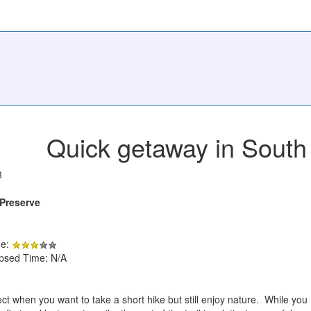
Quick getaway in South
3
Preserve
de:
apsed Time: N/A
erfect when you want to take a short hike but still enjoy nature. While you