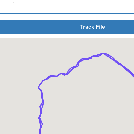
Track File