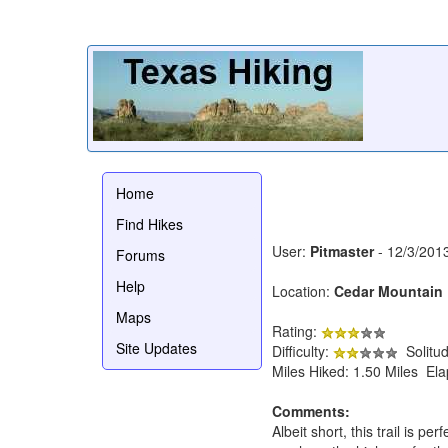
Home
Find Hikes
User:
Pitmaster
- 12/3/201
Forums
Help
Location:
Cedar Mountain 
Maps
Rating:
Site Updates
Difficulty:
Solitu
Miles Hiked: 1.50 Miles El
Comments:
Albeit short, this trail is p