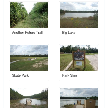
Another Future Trail
Big Lake
Skate Park
Park Sign