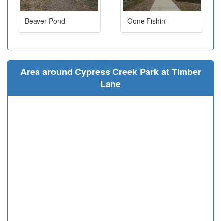
Beaver Pond
Gone Fishin'
Area around Cypress Creek Park at Timber
Lane