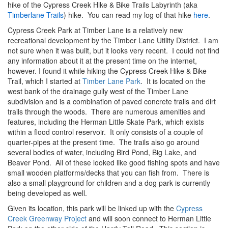
hike of the Cypress Creek Hike & Bike Trails Labyrinth (aka
Timberlane Trails
) hike. You can read my log of that hike
here
.
Cypress Creek Park at Timber Lane is a relatively new
recreational development by the Timber Lane Utility District. I am
not sure when it was built, but it looks very recent. I could not find
any information about it at the present time on the internet,
however. I found it while hiking the Cypress Creek Hike & Bike
Trail, which I started at
Timber Lane Park
. It is located on the
west bank of the drainage gully west of the Timber Lane
subdivision and is a combination of paved concrete trails and dirt
trails through the woods. There are numerous amenities and
features, including the Herman Little Skate Park, which exists
within a flood control reservoir. It only consists of a couple of
quarter-pipes at the present time. The trails also go around
several bodies of water, including Bird Pond, Big Lake, and
Beaver Pond. All of these looked like good fishing spots and have
small wooden platforms/decks that you can fish from. There is
also a small playground for children and a dog park is currently
being developed as well.
Given its location, this park will be linked up with the
Cypress
Creek Greenway Project
and will soon connect to Herman Little