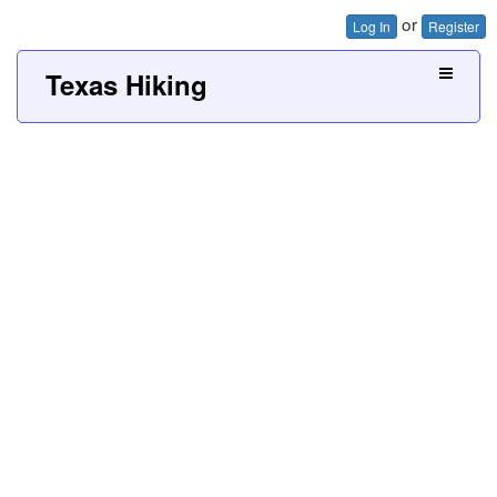
or
Log In
Register
Texas Hiking