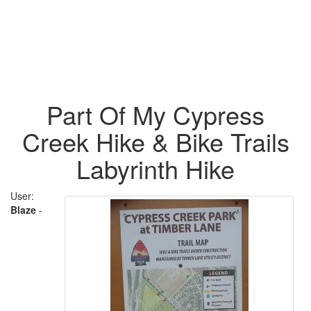
Part Of My Cypress
Creek Hike & Bike Trails
Labyrinth Hike
User:
Blaze
-