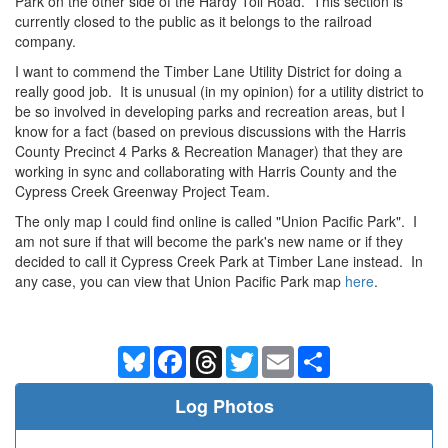
Park on the other side of the Hardy Toll Road. This section is
currently closed to the public as it belongs to the railroad
company.
I want to commend the Timber Lane Utility District for doing a
really good job. It is unusual (in my opinion) for a utility district to
be so involved in developing parks and recreation areas, but I
know for a fact (based on previous discussions with the Harris
County Precinct 4 Parks & Recreation Manager) that they are
working in sync and collaborating with Harris County and the
Cypress Creek Greenway Project Team.
The only map I could find online is called "Union Pacific Park". I
am not sure if that will become the park's new name or if they
decided to call it Cypress Creek Park at Timber Lane instead. In
any case, you can view that Union Pacific Park map
here
.
Bluesky
Facebook
Threads
Twitter
Email
Share
Log Photos