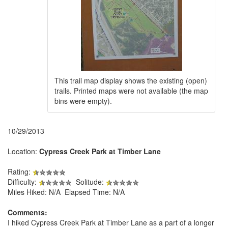
This trail map display shows the existing (open)
trails. Printed maps were not available (the map
bins were empty).
10/29/2013
Location:
Cypress Creek Park at Timber Lane
Rating:
Difficulty:
Solitude:
Miles Hiked: N/A Elapsed Time: N/A
Comments:
I hiked Cypress Creek Park at Timber Lane as a part of a longer