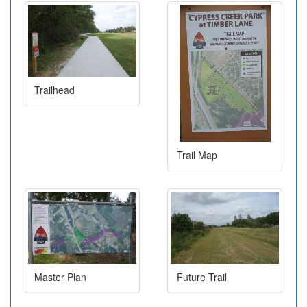
Trailhead
Trail Map
Master Plan
Future Trail