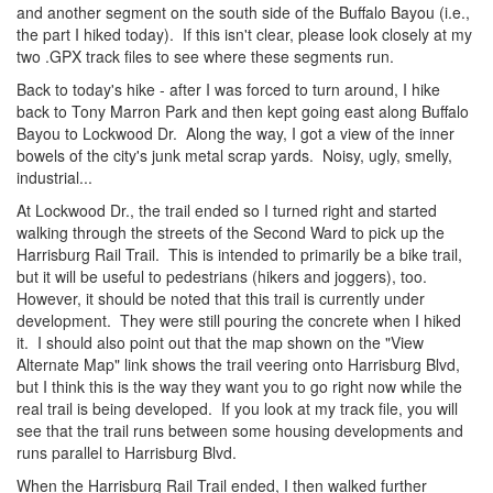
and another segment on the south side of the Buffalo Bayou (i.e.,
the part I hiked today). If this isn't clear, please look closely at my
two .GPX track files to see where these segments run.
Back to today's hike - after I was forced to turn around, I hike
back to Tony Marron Park and then kept going east along Buffalo
Bayou to Lockwood Dr. Along the way, I got a view of the inner
bowels of the city's junk metal scrap yards. Noisy, ugly, smelly,
industrial...
At Lockwood Dr., the trail ended so I turned right and started
walking through the streets of the Second Ward to pick up the
Harrisburg Rail Trail. This is intended to primarily be a bike trail,
but it will be useful to pedestrians (hikers and joggers), too.
However, it should be noted that this trail is currently under
development. They were still pouring the concrete when I hiked
it. I should also point out that the map shown on the "View
Alternate Map" link shows the trail veering onto Harrisburg Blvd,
but I think this is the way they want you to go right now while the
real trail is being developed. If you look at my track file, you will
see that the trail runs between some housing developments and
runs parallel to Harrisburg Blvd.
When the Harrisburg Rail Trail ended, I then walked further