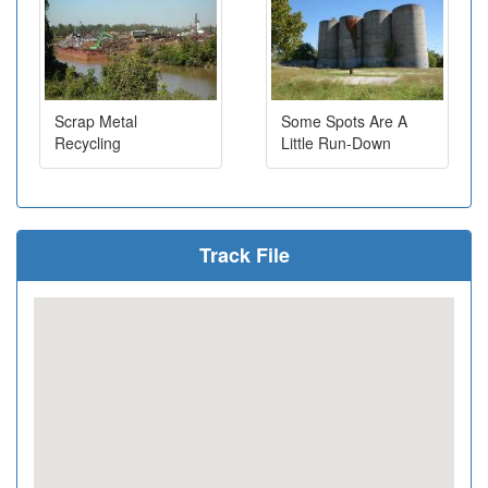
Scrap Metal
Some Spots Are A
Recycling
Little Run-Down
Track File