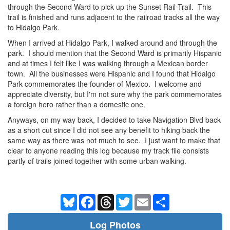
through the Second Ward to pick up the Sunset Rail Trail. This
trail is finished and runs adjacent to the railroad tracks all the way
to Hidalgo Park.
When I arrived at Hidalgo Park, I walked around and through the
park. I should mention that the Second Ward is primarily Hispanic
and at times I felt like I was walking through a Mexican border
town. All the businesses were Hispanic and I found that Hidalgo
Park commemorates the founder of Mexico. I welcome and
appreciate diversity, but I'm not sure why the park commemorates
a foreign hero rather than a domestic one.
Anyways, on my way back, I decided to take Navigation Blvd back
as a short cut since I did not see any benefit to hiking back the
same way as there was not much to see. I just want to make that
clear to anyone reading this log because my track file consists
partly of trails joined together with some urban walking.
Bluesky
Facebook
Threads
Twitter
Email
Share
Log Photos