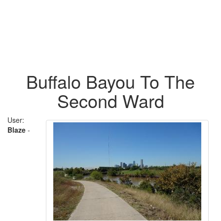
Buffalo Bayou To The
Second Ward
User:
Blaze
-