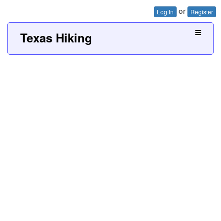
or
Log In
Register
Texas Hiking