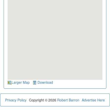
Larger Map
Download
Privacy Policy
Copyright © 2026
Robert Barron
Advertise Here