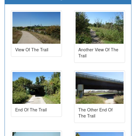
View Of The Trail
Another View Of The
Trail
End Of The Trail
The Other End Of
The Trail