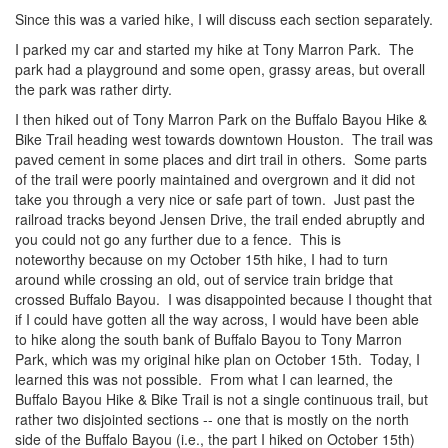
Since this was a varied hike, I will discuss each section separately.
I parked my car and started my hike at Tony Marron Park. The
park had a playground and some open, grassy areas, but overall
the park was rather dirty.
I then hiked out of Tony Marron Park on the Buffalo Bayou Hike &
Bike Trail heading west towards downtown Houston. The trail was
paved cement in some places and dirt trail in others. Some parts
of the trail were poorly maintained and overgrown and it did not
take you through a very nice or safe part of town. Just past the
railroad tracks beyond Jensen Drive, the trail ended abruptly and
you could not go any further due to a fence. This is
noteworthy because on my October 15th hike, I had to turn
around while crossing an old, out of service train bridge that
crossed Buffalo Bayou. I was disappointed because I thought that
if I could have gotten all the way across, I would have been able
to hike along the south bank of Buffalo Bayou to Tony Marron
Park, which was my original hike plan on October 15th. Today, I
learned this was not possible. From what I can learned, the
Buffalo Bayou Hike & Bike Trail is not a single continuous trail, but
rather two disjointed sections -- one that is mostly on the north
side of the Buffalo Bayou (i.e., the part I hiked on October 15th)