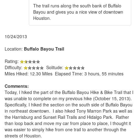
The trail runs along the south bank of Buffalo
Bayou and gives you a nice view of downtown
Houston.
10/24/2013
Location:
Buffalo Bayou Trail
Rating:
Difficulty:
Solitude:
Miles Hiked: 12.30 Miles Elapsed Time: 3 hours, 55 minutes
Comments:
Today, I hiked the part of the Buffalo Bayou Hike & Bike Trail that I
was unable to complete on my previous hike (October 15, 2013).
Specifically, I hiked the section on the south side of Buffalo Bayou
in northeast downtown. I also hiked Tony Marron Park as well as
the Harrisburg and Sunset Rail Trails and Hidalgo Park. Rather
than loop back and move my car from place to place, I thought it
was easier to simply hike from one trail to another through the
streets of Houston.