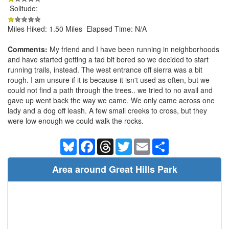
Solitude:
Miles Hiked: 1.50 Miles Elapsed Time: N/A
Comments:
My friend and I have been running in neighborhoods
and have started getting a tad bit bored so we decided to start
running trails, instead. The west entrance off sierra was a bit
rough. I am unsure if it is because it isn't used as often, but we
could not find a path through the trees.. we tried to no avail and
gave up went back the way we came. We only came across one
lady and a dog off leash. A few small creeks to cross, but they
were low enough we could walk the rocks.
Bluesky
Facebook
Threads
Twitter
Email
Share
Area around Great Hills Park