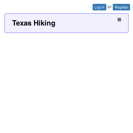
or
Log In
Register
Texas Hiking