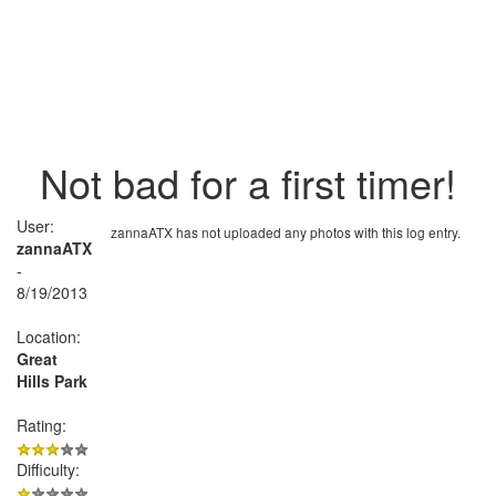
Not bad for a first timer!
User:
zannaATX has not uploaded any photos with this log entry.
zannaATX
-
8/19/2013
Location:
Great
Hills Park
Rating:
Difficulty: