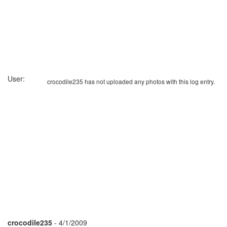
User:
crocodile235 has not uploaded any photos with this log entry.
crocodile235
- 4/1/2009