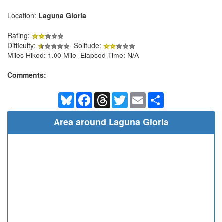
Location:
Laguna Gloria
Rating:
Difficulty:
Solitude:
Miles Hiked: 1.00 Mile Elapsed Time: N/A
Comments:
Bluesky
Facebook
Threads
Twitter
Email
Share
Area around Laguna Gloria