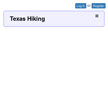
or
Log In
Register
Texas Hiking