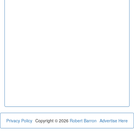
Privacy Policy
Copyright © 2026
Robert Barron
Advertise Here