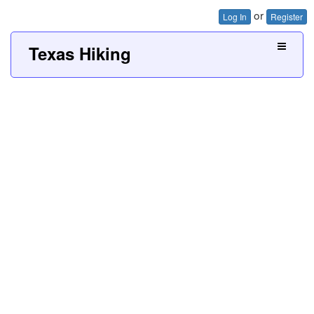
or
Log In
Register
Texas Hiking