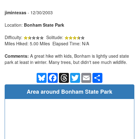
jimintexas
- 12/30/2003
Location:
Bonham State Park
Difficulty:
Solitude:
Miles Hiked: 5.00 Miles Elapsed Time: N/A
Comments:
A great hike with kids, Bonham is lightly used state
park at least in winter. Many trees, but didn't see much wildlife.
Bluesky
Facebook
Threads
Twitter
Email
Share
Area around Bonham State Park