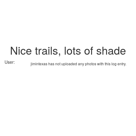
Nice trails, lots of shade
User:
jimintexas has not uploaded any photos with this log entry.