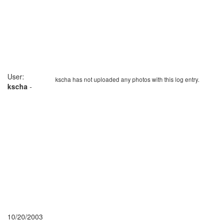
User:
kscha has not uploaded any photos with this log entry.
kscha
-
10/20/2003