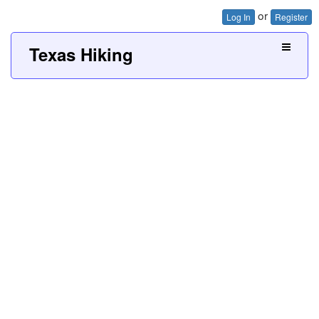
or
Log In
Register
Texas Hiking