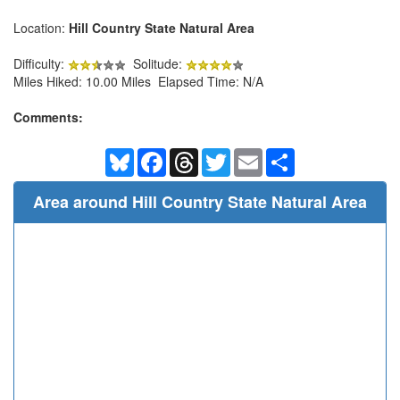
Location:
Hill Country State Natural Area
Difficulty:
Solitude:
Miles Hiked: 10.00 Miles Elapsed Time: N/A
Comments:
Bluesky
Facebook
Threads
Twitter
Email
Share
Area around Hill Country State Natural Area