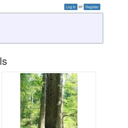
or
Log In
Register
ls