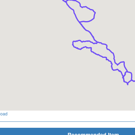
load
Recommended Item