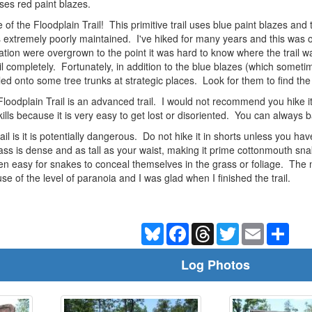
ses red paint blazes.
f the Floodplain Trail! This primitive trail uses blue paint blazes an
 is extremely poorly maintained. I've hiked for many years and this was
ation were overgrown to the point it was hard to know where the trail wa
trail completely. Fortunately, in addition to the blue blazes (which some
iled onto some tree trunks at strategic places. Look for them to find the
e Floodplain Trail is an advanced trail. I would not recommend you hike
lls because it is very easy to get lost or disoriented. You can always
rail is it is potentially dangerous. Do not hike it in shorts unless you h
ss is dense and as tall as your waist, making it prime cottonmouth snak
een easy for snakes to conceal themselves in the grass or foliage. The 
e of the level of paranoia and I was glad when I finished the trail.
Bluesky
Facebook
Threads
Twitter
Email
Shar
Log Photos