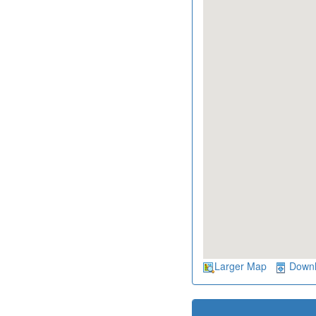
Larger Map
Down