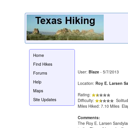
Home
Find Hikes
User:
Blaze
- 5/7/2013
Forums
Help
Location:
Roy E. Larsen S
Maps
Rating:
Site Updates
Difficulty:
Solitu
Miles Hiked: 7.10 Miles El
Comments:
The Roy E. Larsen Sandyland