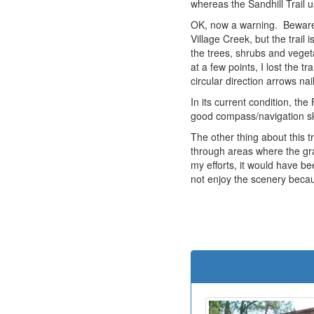
whereas the Sandhill Trail u
OK, now a warning. Beware o
Village Creek, but the trail
the trees, shrubs and veget
at a few points, I lost the 
circular direction arrows na
In its current condition, th
good compass/navigation ski
The other thing about this t
through areas where the gra
my efforts, it would have b
not enjoy the scenery becaus