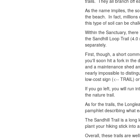
trails. They all branch off 
As the name implies, the soi
the beach. In fact, millions
this type of soil can be cha
Within the Sanctuary, there i
the Sandhill Loop Trail (4.0 
separately.
First, though, a short com
you'll soon hit a fork in th
and a maintenance shed and 
nearly impossible to distingu
low-cost sign (<-- TRAIL) or
If you go left, you will run 
the nature trail.
As for the trails, the Longl
pamphlet describing what ea
The Sandhill Trail is a long
plant your hiking stick into
Overall, these trails are w