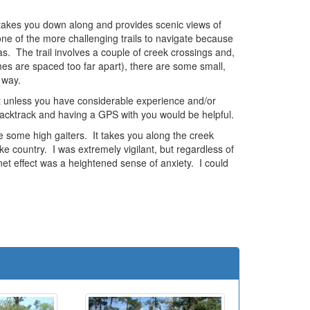
d takes you down along and provides scenic views of
 one of the more challenging trails to navigate because
s. The trail involves a couple of creek crossings and,
times are spaced too far apart), there are some small,
 way.
 it unless you have considerable experience and/or
 backtrack and having a GPS with you would be helpful.
ave some high gaiters. It takes you along the creek
e country. I was extremely vigilant, but regardless of
net effect was a heightened sense of anxiety. I could
e