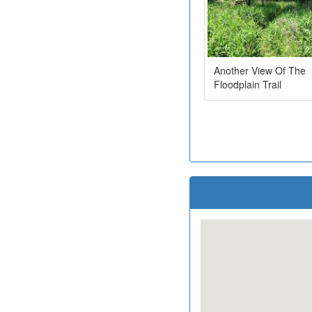
Another View Of The
Floodplain Trail