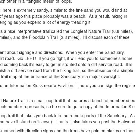
each other in a "tangled mess" of loops.
l here is extremely sandy, similar to the fine sand you would find at
 of years ago this place probably was a beach. As a result, hiking in
llenging as you expend a lot of energy treading it.
s a nice interpretative trail called the Longleaf Nature Trail (0.8 miles),
miles), and the Floodplain Trail (2.8 miles). I'll discuss each of these
ment about signage and directions. When you enter the Sanctuary,
e dirt road. Go LEFT! If you go right, it will lead you to someone's home
coming back it's easy to get misrouted onto a dirt service road. It is
ish a dirt service road from the hiking trail, so the absence of a simple
 trail map at the entrance of the Sanctuary is a major oversight.
into an Information Kiosk near a Pavillion. There you can sign the regist
eaf Nature Trail is a small loop trail that features a bunch of numbered
ch number represents, so be sure to get a copy at the Information Kio
 loop trail that takes you back into the remote parts of the Sanctuary. A
 and have it stand on its own). The trail also takes you past the Flatwo
ell-marked with direction signs and the trees have painted blazes on th