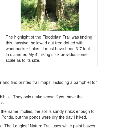
The highlight of the Floodplain Trail was finding
this massive, hollowed out tree dotted with
woodpecker holes. It must have been 6-7 feet
in diameter. My 4' hiking stick provides some
scale as to its size.
er and find printed trail maps, including a pamphlet for
 exhibits. They only make sense if you have the
sk.
s the name implies, the soil is sandy (thick enough to
od Ponds, but the ponds were dry the day I hiked.
em. The Longleaf Nature Trail uses white paint blazes