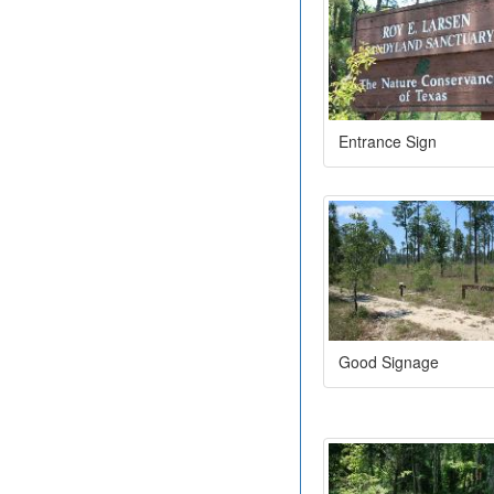
Entrance Sign
Good Signage