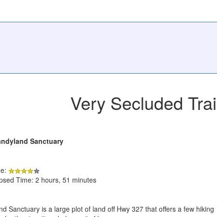
Very Secluded Trai
andyland Sanctuary
de:
apsed Time: 2 hours, 51 minutes
 Sanctuary is a large plot of land off Hwy 327 that offers a few hiking