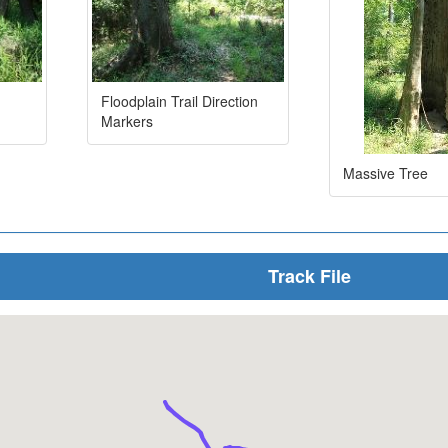
Floodplain Trail Direction
Markers
Massive Tree
Track File