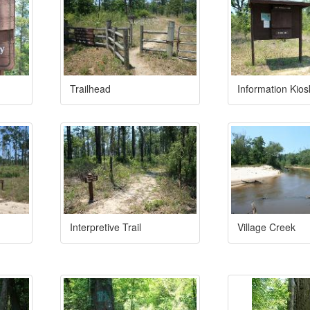
Trailhead
Information Kios
Interpretive Trail
Village Creek