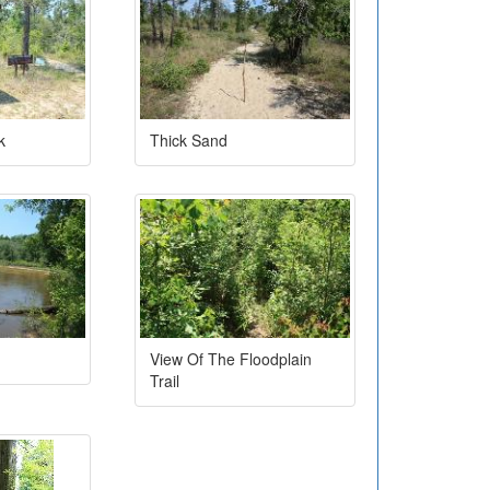
k
Thick Sand
View Of The Floodplain
Trail