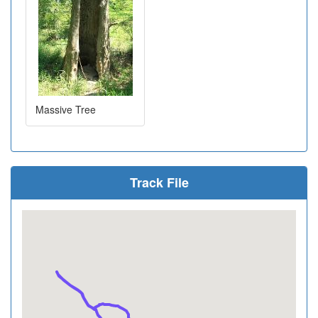
Massive Tree
Track File