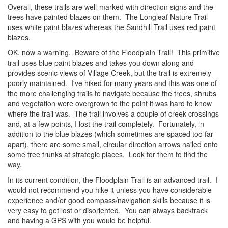
Overall, these trails are well-marked with direction signs and the
trees have painted blazes on them. The Longleaf Nature Trail
uses white paint blazes whereas the Sandhill Trail uses red paint
blazes.
OK, now a warning. Beware of the Floodplain Trail! This primitive
trail uses blue paint blazes and takes you down along and
provides scenic views of Village Creek, but the trail is extremely
poorly maintained. I've hiked for many years and this was one of
the more challenging trails to navigate because the trees, shrubs
and vegetation were overgrown to the point it was hard to know
where the trail was. The trail involves a couple of creek crossings
and, at a few points, I lost the trail completely. Fortunately, in
addition to the blue blazes (which sometimes are spaced too far
apart), there are some small, circular direction arrows nailed onto
some tree trunks at strategic places. Look for them to find the
way.
In its current condition, the Floodplain Trail is an advanced trail. I
would not recommend you hike it unless you have considerable
experience and/or good compass/navigation skills because it is
very easy to get lost or disoriented. You can always backtrack
and having a GPS with you would be helpful.