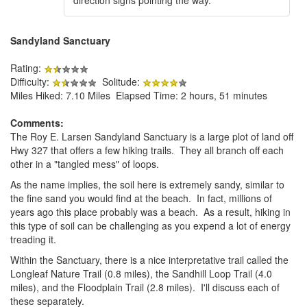
Sandyland Sanctuary
Rating:
Difficulty:
Solitude:
Miles Hiked: 7.10 Miles Elapsed Time: 2 hours, 51 minutes
Comments:
The Roy E. Larsen Sandyland Sanctuary is a large plot of land off
Hwy 327 that offers a few hiking trails. They all branch off each
other in a "tangled mess" of loops.
As the name implies, the soil here is extremely sandy, similar to
the fine sand you would find at the beach. In fact, millions of
years ago this place probably was a beach. As a result, hiking in
this type of soil can be challenging as you expend a lot of energy
treading it.
Within the Sanctuary, there is a nice interpretative trail called the
Longleaf Nature Trail (0.8 miles), the Sandhill Loop Trail (4.0
miles), and the Floodplain Trail (2.8 miles). I'll discuss each of
these separately.