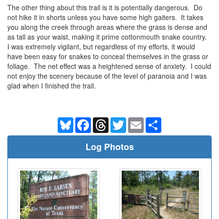
The other thing about this trail is it is potentially dangerous. Do
not hike it in shorts unless you have some high gaiters. It takes
you along the creek through areas where the grass is dense and
as tall as your waist, making it prime cottonmouth snake country.
I was extremely vigilant, but regardless of my efforts, it would
have been easy for snakes to conceal themselves in the grass or
foliage. The net effect was a heightened sense of anxiety. I could
not enjoy the scenery because of the level of paranoia and I was
glad when I finished the trail.
Bluesky
Facebook
Threads
Twitter
Email
Share
Log Photos