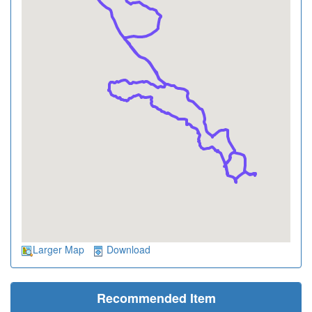
Larger Map
Download
Recommended Item