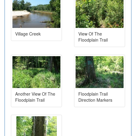
Village Creek
View Of The
Floodplain Trail
Another View Of The
Floodplain Trail
Floodplain Trail
Direction Markers