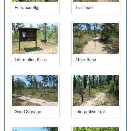
Entrance Sign
Trailhead
Information Kiosk
Thick Sand
Good Signage
Interpretive Trail