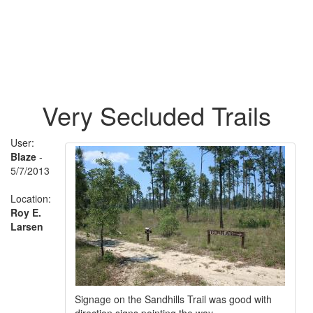
Very Secluded Trails
User:
Blaze
-
5/7/2013
Location:
Roy E.
Larsen
Signage on the Sandhills Trail was good with
direction signs pointing the way.