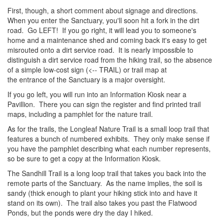
First, though, a short comment about signage and directions.
When you enter the Sanctuary, you'll soon hit a fork in the dirt
road. Go LEFT! If you go right, it will lead you to someone's
home and a maintenance shed and coming back it's easy to get
misrouted onto a dirt service road. It is nearly impossible to
distinguish a dirt service road from the hiking trail, so the absence
of a simple low-cost sign (<-- TRAIL) or trail map at
the entrance of the Sanctuary is a major oversight.
If you go left, you will run into an Information Kiosk near a
Pavillion. There you can sign the register and find printed trail
maps, including a pamphlet for the nature trail.
As for the trails, the Longleaf Nature Trail is a small loop trail that
features a bunch of numbered exhibits. They only make sense if
you have the pamphlet describing what each number represents,
so be sure to get a copy at the Information Kiosk.
The Sandhill Trail is a long loop trail that takes you back into the
remote parts of the Sanctuary. As the name implies, the soil is
sandy (thick enough to plant your hiking stick into and have it
stand on its own). The trail also takes you past the Flatwood
Ponds, but the ponds were dry the day I hiked.