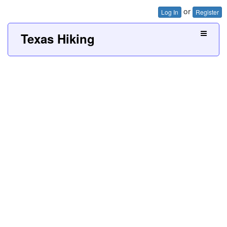
or
Log In
Register
Texas Hiking