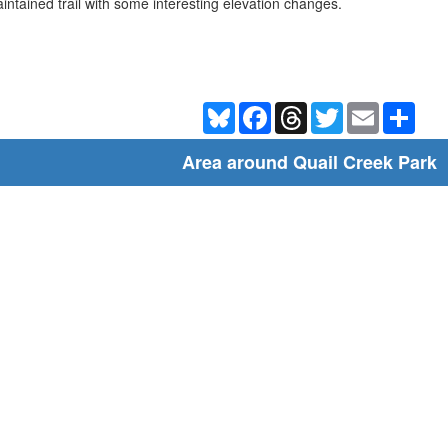
intained trail with some interesting elevation changes.
Bluesky
Facebook
Threads
Twitter
Email
Shar
Area around Quail Creek Park