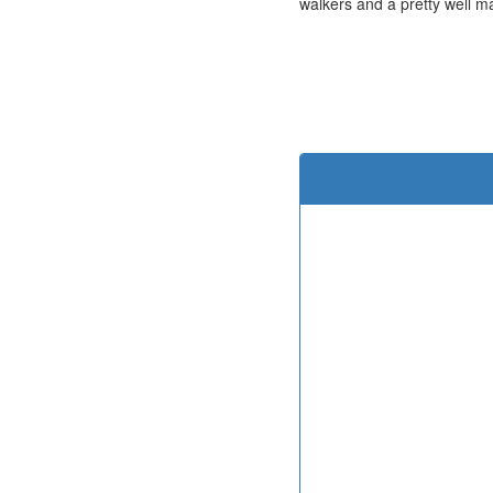
walkers and a pretty well ma