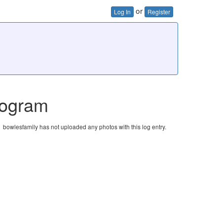
or
Log In
Register
rogram
bowlesfamily has not uploaded any photos with this log entry.