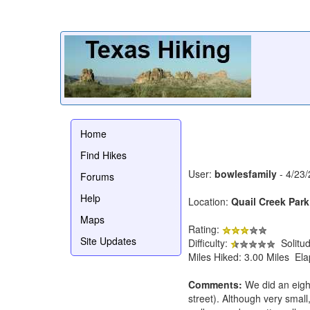
Home
Find Hikes
User:
bowlesfamily
- 4/23
Forums
Help
Location:
Quail Creek Park
Maps
Rating:
Site Updates
Difficulty:
Solitu
Miles Hiked: 3.00 Miles El
Comments:
We did an eigh
street). Although very small, 