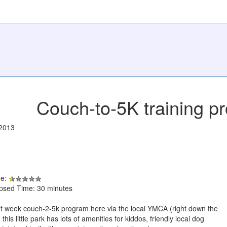
Couch-to-5K training p
/2013
de:
apsed Time: 30 minutes
t week couch-2-5k program here via the local YMCA (right down the
this little park has lots of amenities for kiddos, friendly local dog