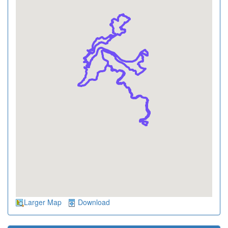
Larger Map
Download