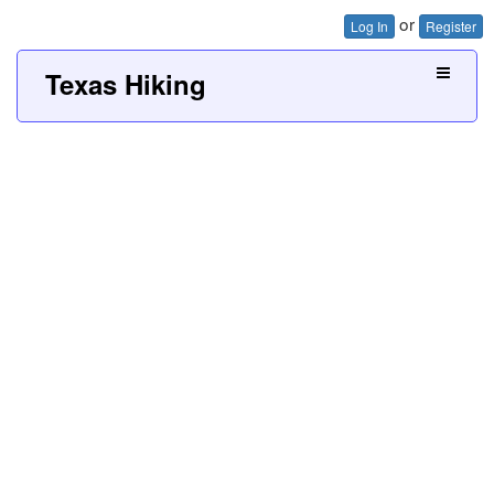
or
Log In
Register
Texas Hiking