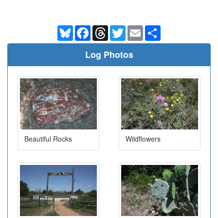
Bluesky
Facebook
Threads
Twitter
Email
Share
Log Photos
Beautiful Rocks
Wildflowers