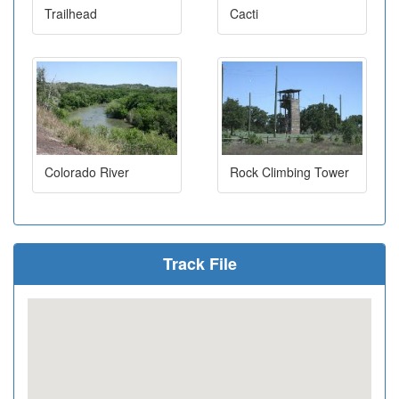
Trailhead
Cacti
Colorado River
Rock Climbing Tower
Track File