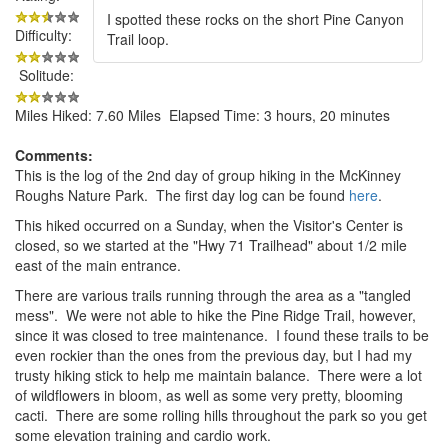
I spotted these rocks on the short Pine Canyon
Difficulty:
Trail loop.
Solitude:
Miles Hiked: 7.60 Miles Elapsed Time: 3 hours, 20 minutes
Comments:
This is the log of the 2nd day of group hiking in the McKinney
Roughs Nature Park. The first day log can be found
here
.
This hiked occurred on a Sunday, when the Visitor's Center is
closed, so we started at the "Hwy 71 Trailhead" about 1/2 mile
east of the main entrance.
There are various trails running through the area as a "tangled
mess". We were not able to hike the Pine Ridge Trail, however,
since it was closed to tree maintenance. I found these trails to be
even rockier than the ones from the previous day, but I had my
trusty hiking stick to help me maintain balance. There were a lot
of wildflowers in bloom, as well as some very pretty, blooming
cacti. There are some rolling hills throughout the park so you get
some elevation training and cardio work.