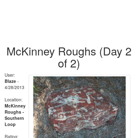
McKinney Roughs (Day 2
of 2)
User:
Blaze
-
4/28/2013
Location:
McKinney
Roughs -
Southern
Loop
Rating: