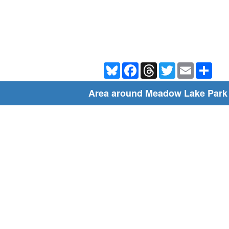
Bluesky
Facebook
Threads
Twitter
Email
Shar
Area around Meadow Lake Park