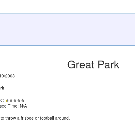
Great Park
10/2003
rk
de:
psed Time: N/A
to throw a frisbee or football around.