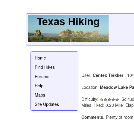
Home
Find Hikes
User:
Centex Trekker
- 10/
Forums
Help
Location:
Meadow Lake Pa
Maps
Difficulty:
Solitu
Site Updates
Miles Hiked: 0.23 Mile Ela
Comments:
Plenty of room 