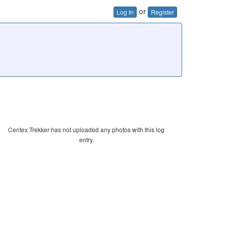
or
Log In
Register
Centex Trekker has not uploaded any photos with this log
entry.