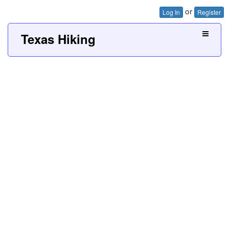
or
Log In
Register
Texas Hiking