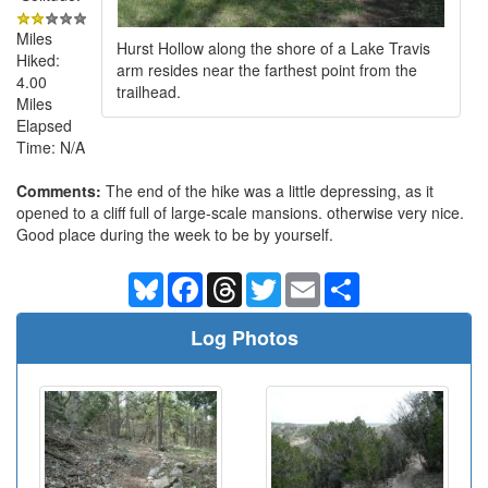
Miles
Hurst Hollow along the shore of a Lake Travis
Hiked:
arm resides near the farthest point from the
4.00
trailhead.
Miles
Elapsed
Time: N/A
Comments:
The end of the hike was a little depressing, as it
opened to a cliff full of large-scale mansions. otherwise very nice.
Good place during the week to be by yourself.
Bluesky
Facebook
Threads
Twitter
Email
Share
Log Photos