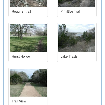
Rougher trail
Primitive Trail
Hurst Hollow
Lake Travis
Trail View