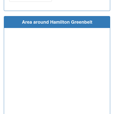
Area around Hamilton Greenbelt