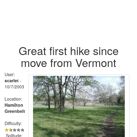
Great first hike since
move from Vermont
User:
scarlet
-
10/7/2003
Location:
Hamilton
Greenbelt
Difficulty:
Solitude: