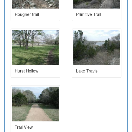
Rougher trail
Primitive Trail
Hurst Hollow
Lake Travis
Trail View