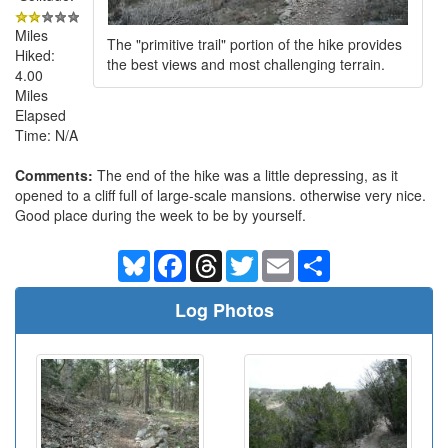
Miles
The "primitive trail" portion of the hike provides
Hiked:
the best views and most challenging terrain.
4.00
Miles
Elapsed
Time: N/A
Comments:
The end of the hike was a little depressing, as it
opened to a cliff full of large-scale mansions. otherwise very nice.
Good place during the week to be by yourself.
Bluesky
Facebook
Threads
Twitter
Email
Share
Log Photos