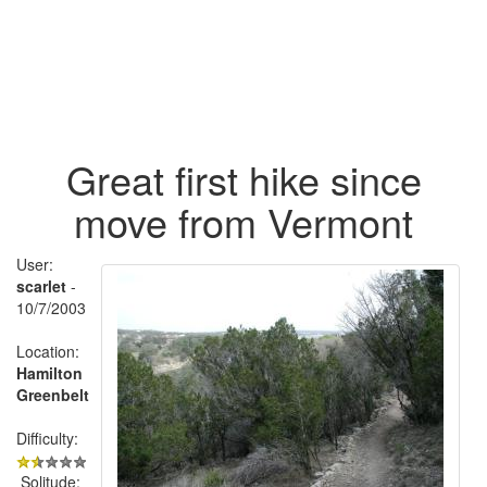
Great first hike since
move from Vermont
User:
scarlet
-
10/7/2003
Location:
Hamilton
Greenbelt
Difficulty:
Solitude: