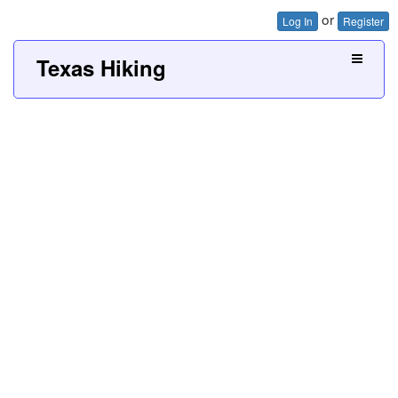
or
Log In
Register
Texas Hiking