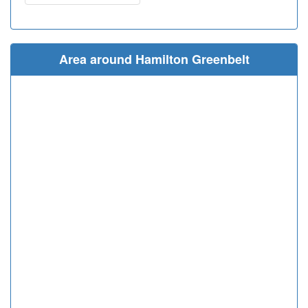
Area around Hamilton Greenbelt