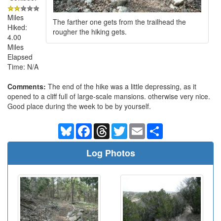
Miles
The farther one gets from the trailhead the
Hiked:
rougher the hiking gets.
4.00
Miles
Elapsed
Time: N/A
Comments:
The end of the hike was a little depressing, as it
opened to a cliff full of large-scale mansions. otherwise very nice.
Good place during the week to be by yourself.
Bluesky
Facebook
Threads
Twitter
Email
Share
Log Photos