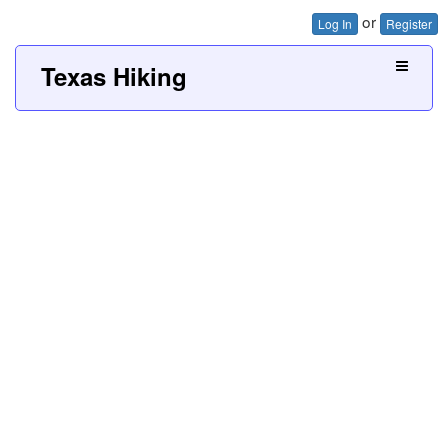
or
Log In
Register
Texas Hiking