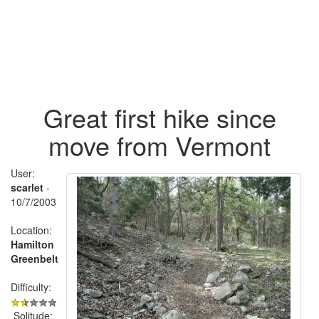
Great first hike since
move from Vermont
User:
scarlet
-
10/7/2003
Location:
Hamilton
Greenbelt
Difficulty:
Solitude: