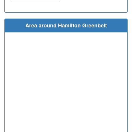
Area around Hamilton Greenbelt