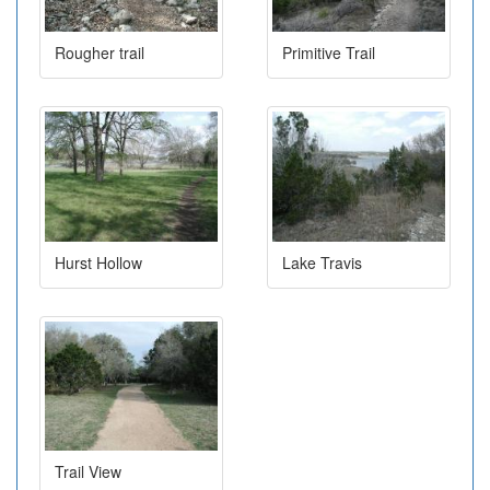
Rougher trail
Primitive Trail
Hurst Hollow
Lake Travis
Trail View