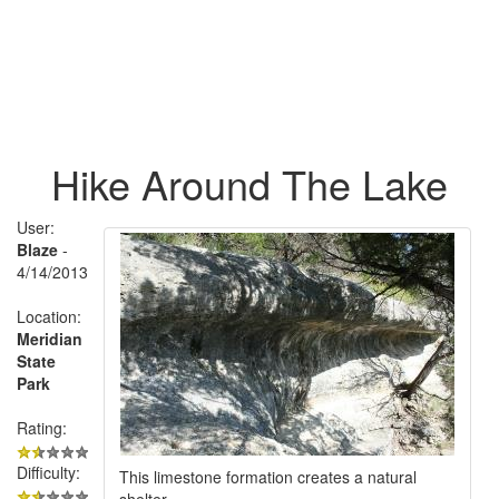
Hike Around The Lake
User:
Blaze
-
4/14/2013
Location:
Meridian
State
Park
Rating:
Difficulty:
This limestone formation creates a natural
shelter.