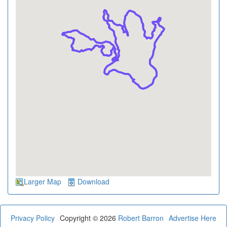
Larger Map
Download
Privacy Policy
Copyright © 2026
Robert Barron
Advertise Here