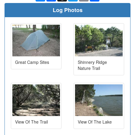
Log Photos
Great Camp Sites
Shinnery Ridge
Nature Trail
View Of The Trail
View Of The Lake