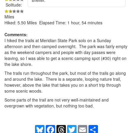
Solitude:
Miles
Hiked: 5.50 Miles Elapsed Time: 1 hour, 54 minutes
Comments:
I hiked the trails at Meridian State Park solo on a Sunday
afternoon and then camped overnight. The park was fairly empty
as the weekend campers and people with day passes were
leaving, so I was able to get a scenic camping spot (#30) right on
the lake shore.
The trails run throughout the park, but most of the trails go along
and around the lake. There is a separate, looping nature trail,
however, above the lake that takes you on a short trip through
some scenic woods.
Some parts of the trail are not very well-maintained and
overgrown with vegetation, but nothing too bad.
Bluesky
Facebook
Threads
Twitter
Email
Share