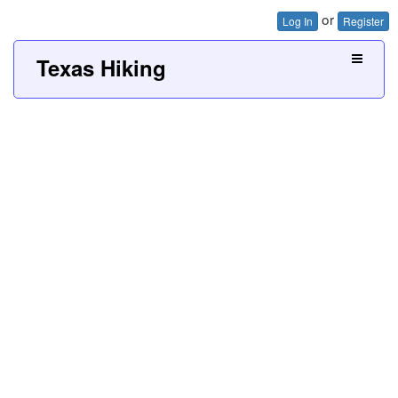
or
Log In
Register
Texas Hiking