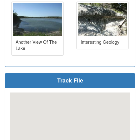
Another View Of The
Interesting Geology
Lake
Track File