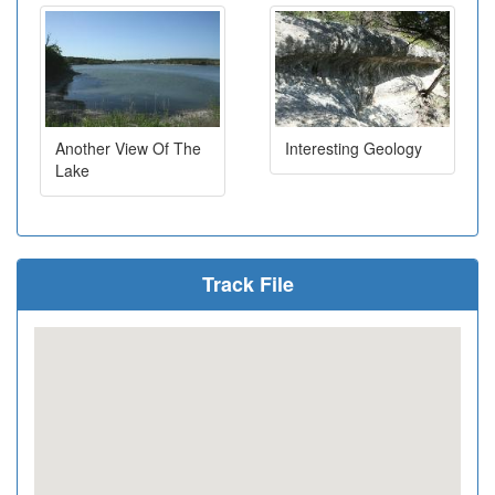
Another View Of The
Interesting Geology
Lake
Track File