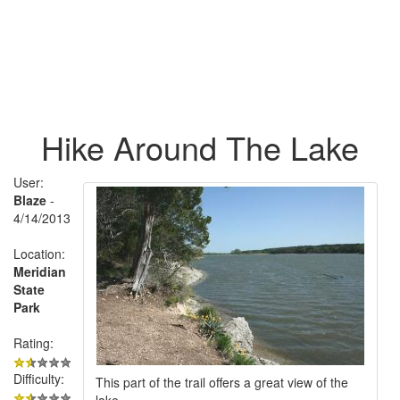
Hike Around The Lake
User:
Blaze
-
4/14/2013
Location:
Meridian
State
Park
Rating:
Difficulty:
This part of the trail offers a great view of the
lake.