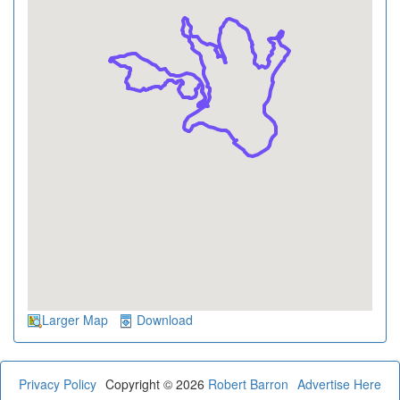
Larger Map
Download
Privacy Policy
Copyright © 2026
Robert Barron
Advertise Here