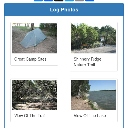
Log Photos
Great Camp Sites
Shinnery Ridge
Nature Trail
View Of The Trail
View Of The Lake