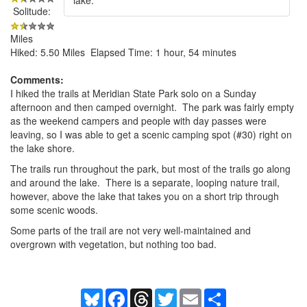
Solitude:
Miles
Hiked: 5.50 Miles Elapsed Time: 1 hour, 54 minutes
Comments:
I hiked the trails at Meridian State Park solo on a Sunday
afternoon and then camped overnight. The park was fairly empty
as the weekend campers and people with day passes were
leaving, so I was able to get a scenic camping spot (#30) right on
the lake shore.
The trails run throughout the park, but most of the trails go along
and around the lake. There is a separate, looping nature trail,
however, above the lake that takes you on a short trip through
some scenic woods.
Some parts of the trail are not very well-maintained and
overgrown with vegetation, but nothing too bad.
Bluesky
Facebook
Threads
Twitter
Email
Share