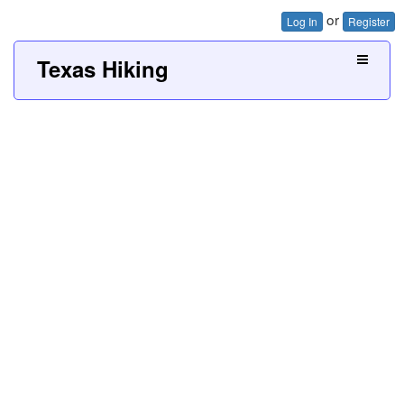
or
Log In
Register
Texas Hiking