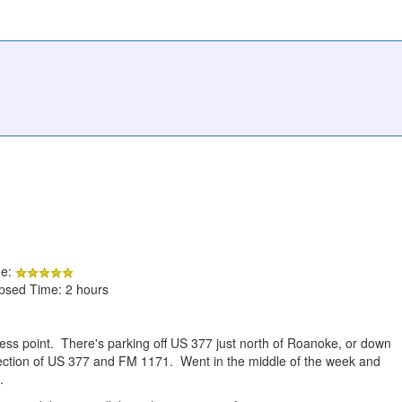
de:
apsed Time: 2 hours
ess point. There's parking off US 377 just north of Roanoke, or down
ction of US 377 and FM 1171. Went in the middle of the week and
.