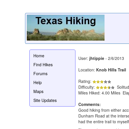
Home
User:
jhtippie
- 2/6/2013
Find Hikes
Location:
Knob Hills Trail
Forums
Rating:
Help
Difficulty:
Solitu
Maps
Miles Hiked: 4.00 Miles El
Site Updates
Comments:
Good hiking from either acc
Dunham Road at the interse
had the entire trail to myself