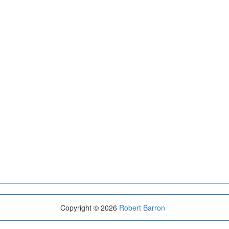
Copyright © 2026
Robert Barron