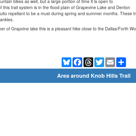
ntain bikes as well, but a large portion of time it is open to
 this trail system is in the flood plain of Grapevine Lake and Denton
ito repellant to be a must during spring and summer months. These trail
 ankles.
rner of Grapvine lake this is a pleasant hike close to the Dallas/Forth W
Bluesky
Facebook
Threads
Twitter
Email
Shar
Area around Knob Hills Trail