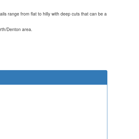
s range from flat to hilly with deep cuts that can be a
orth/Denton area.
e