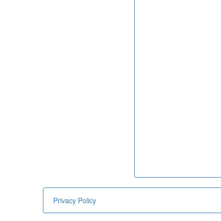
Privacy Policy