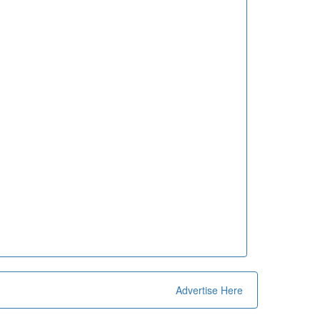
Advertise Here