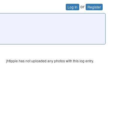
or
Log In
Register
jhtippie has not uploaded any photos with this log entry.