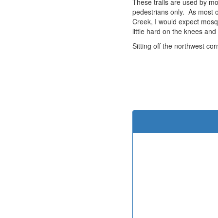
These trails are used by mou
pedestrians only. As most of
Creek, I would expect mosqu
little hard on the knees and
Sitting off the northwest co