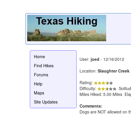
Home
User:
joed
- 12/16/2012
Find Hikes
Location:
Slaughter Creek 
Forums
Rating:
Help
Difficulty:
Solitu
Maps
Miles Hiked: 5.00 Miles El
Site Updates
Comments:
Dogs are NOT allowed on this