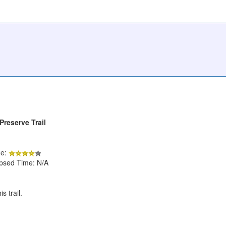
Preserve Trail
de:
apsed Time: N/A
 trail.