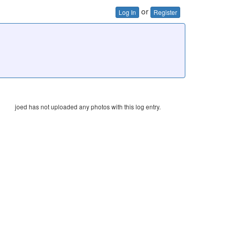
or
Log In
Register
joed has not uploaded any photos with this log entry.