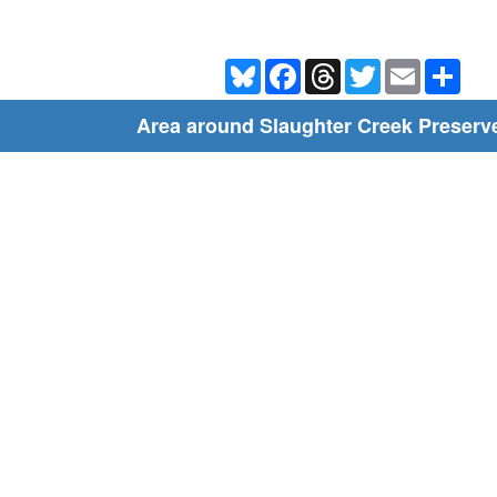
Bluesky
Facebook
Threads
Twitter
Email
Shar
Area around Slaughter Creek Preserve