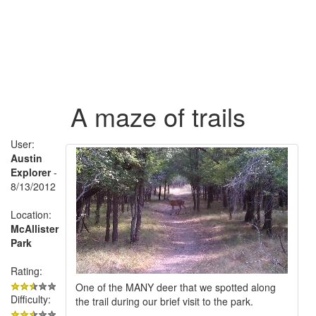
A maze of trails
User:
Austin
Explorer
-
8/13/2012
Location:
McAllister
Park
Rating:
One of the MANY deer that we spotted along
Difficulty:
the trail during our brief visit to the park.