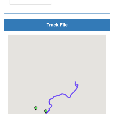
Track File