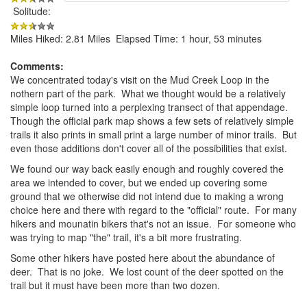
Solitude:
Miles Hiked: 2.81 Miles Elapsed Time: 1 hour, 53 minutes
Comments:
We concentrated today's visit on the Mud Creek Loop in the
nothern part of the park. What we thought would be a relatively
simple loop turned into a perplexing transect of that appendage.
Though the official park map shows a few sets of relatively simple
trails it also prints in small print a large number of minor trails. But
even those additions don't cover all of the possibilities that exist.
We found our way back easily enough and roughly covered the
area we intended to cover, but we ended up covering some
ground that we otherwise did not intend due to making a wrong
choice here and there with regard to the "official" route. For many
hikers and mounatin bikers that's not an issue. For someone who
was trying to map "the" trail, it's a bit more frustrating.
Some other hikers have posted here about the abundance of
deer. That is no joke. We lost count of the deer spotted on the
trail but it must have been more than two dozen.