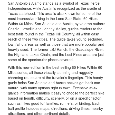
San Antonio's Alamo stands as a symbol of Texas' fierce
independence, while Austin is recognized as the cradle of
Texas statehood. This area is also known for some of the
most impressive hiking in the Lone Star State. 60 Hikes
Within 60 Miles: San Antonio and Austin, by veteran authors
Charlie Llewellin and Johnny Molloy, guides readers to the
best trails found in the Texas Hill Country, all within easy
reach of these two cities. The guide takes you to secluded,
low traffic areas as well as those that are more popular and
heavily used. The former LBJ Ranch, the Guadalupe River,
the Highland Lakes Chain, and the Lost Pines area are just
some of the spectacular places covered.
With this new edition in the best-selling 60 Hikes Within 60
Miles series, all these visually stunning and ruggedly
charming routes are at the traveler's fingertips. This handy
guide helps San Antonio and Austin natives get back into
nature, with many options right in town. Extensive at-a-
glance information makes it easy to choose the perfect hike
based on length, difficulty, scenery, or on a specific factor
such as hikes good for families, runners, or birding. Each
trail profile includes maps, directions, driving times, nearby
attractions, and other pertinent details.