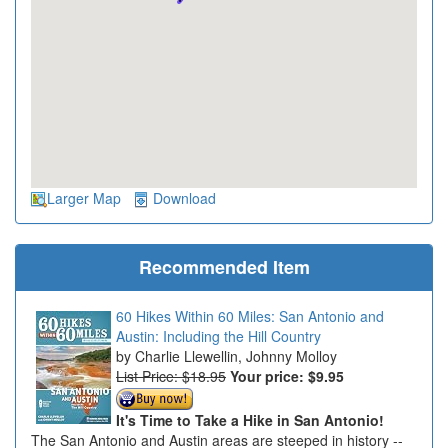
Larger Map
Download
Recommended Item
60 Hikes Within 60 Miles: San Antonio and
Austin: Including the Hill Country
Charlie Llewellin, Johnny Molloy
List Price: $18.95
Your price:
$9.95
It's Time to Take a Hike in San Antonio!
The San Antonio and Austin areas are steeped in history --