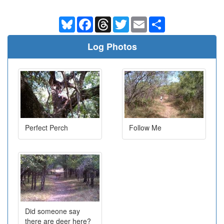
Bluesky
Facebook
Threads
Twitter
Email
Share
Log Photos
Perfect Perch
Follow Me
Did someone say
there are deer here?