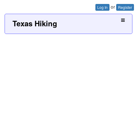
or
Log In
Register
Texas Hiking