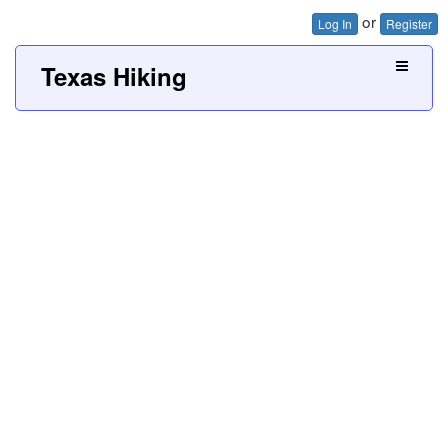
or
Log In
Register
Texas Hiking