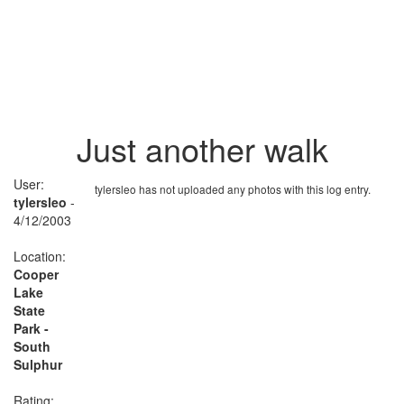
Just another walk
User:
tylersleo has not uploaded any photos with this log entry.
tylersleo
-
4/12/2003
Location:
Cooper
Lake
State
Park -
South
Sulphur
Rating: