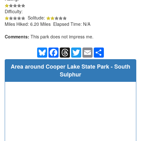
Difficulty:
Solitude:
Miles Hiked: 6.20 Miles Elapsed Time: N/A
Comments:
This park does not impress me.
Bluesky
Facebook
Threads
Twitter
Email
Share
Area around Cooper Lake State Park - South
Sulphur