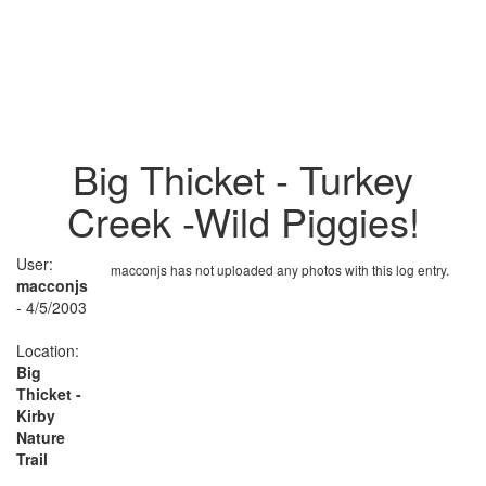
Big Thicket - Turkey
Creek -Wild Piggies!
User:
macconjs has not uploaded any photos with this log entry.
macconjs
- 4/5/2003
Location:
Big
Thicket -
Kirby
Nature
Trail