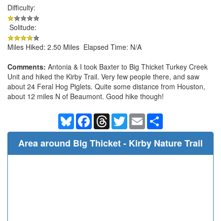
Difficulty:
Solitude:
Miles Hiked: 2.50 Miles Elapsed Time: N/A
Comments:
Antonia & I took Baxter to Big Thicket Turkey Creek
Unit and hiked the Kirby Trail. Very few people there, and saw
about 24 Feral Hog Piglets. Quite some distance from Houston,
about 12 miles N of Beaumont. Good hike though!
Bluesky
Facebook
Threads
Twitter
Email
Share
Area around Big Thicket - Kirby Nature Trail