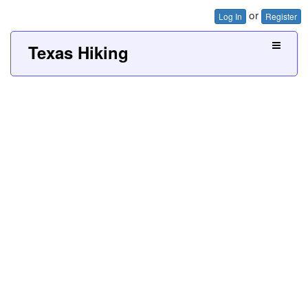
or
Log In
Register
Texas Hiking