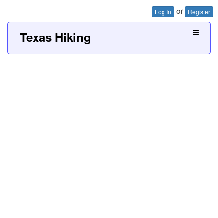
or
Log In
Register
Texas Hiking