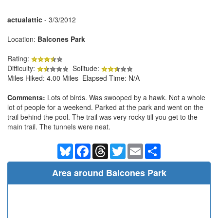
actualattic
- 3/3/2012
Location:
Balcones Park
Rating:
Difficulty:
Solitude:
Miles Hiked: 4.00 Miles Elapsed Time: N/A
Comments:
Lots of birds. Was swooped by a hawk. Not a whole
lot of people for a weekend. Parked at the park and went on the
trail behind the pool. The trail was very rocky till you get to the
main trail. The tunnels were neat.
Bluesky
Facebook
Threads
Twitter
Email
Share
Area around Balcones Park