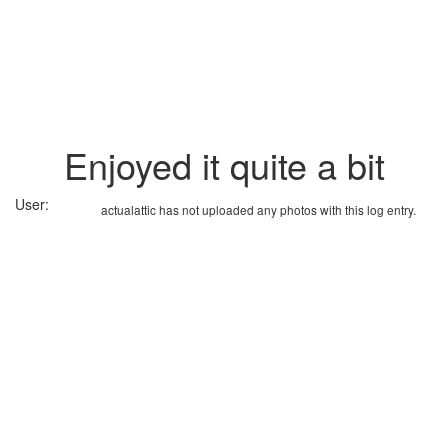
Enjoyed it quite a bit
User:
actualattic has not uploaded any photos with this log entry.