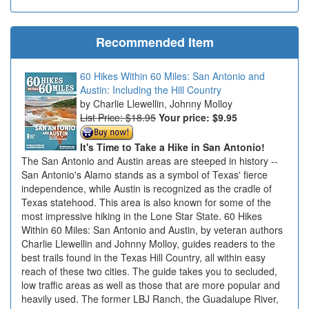
Recommended Item
60 Hikes Within 60 Miles: San Antonio and
Austin: Including the Hill Country
Charlie Llewellin, Johnny Molloy
List Price: $18.95
Your price:
$9.95
It's Time to Take a Hike in San Antonio!
The San Antonio and Austin areas are steeped in history --
San Antonio's Alamo stands as a symbol of Texas' fierce
independence, while Austin is recognized as the cradle of
Texas statehood. This area is also known for some of the
most impressive hiking in the Lone Star State. 60 Hikes
Within 60 Miles: San Antonio and Austin, by veteran authors
Charlie Llewellin and Johnny Molloy, guides readers to the
best trails found in the Texas Hill Country, all within easy
reach of these two cities. The guide takes you to secluded,
low traffic areas as well as those that are more popular and
heavily used. The former LBJ Ranch, the Guadalupe River,