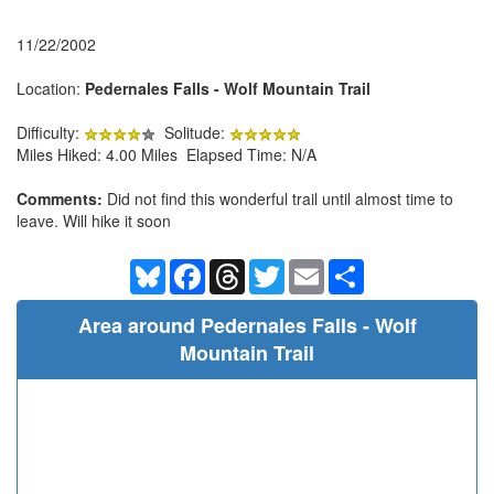
11/22/2002
Location:
Pedernales Falls - Wolf Mountain Trail
Difficulty:
Solitude:
Miles Hiked: 4.00 Miles Elapsed Time: N/A
Comments:
Did not find this wonderful trail until almost time to
leave. Will hike it soon
Bluesky
Facebook
Threads
Twitter
Email
Share
Area around Pedernales Falls - Wolf
Mountain Trail