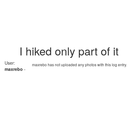
I hiked only part of it
User:
maxrebo has not uploaded any photos with this log entry.
maxrebo
-