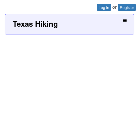
or
Log In
Register
Texas Hiking